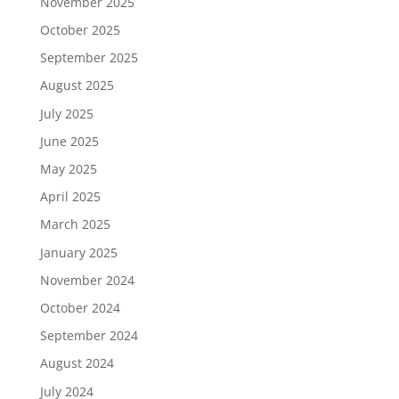
November 2025
October 2025
September 2025
August 2025
July 2025
June 2025
May 2025
April 2025
March 2025
January 2025
November 2024
October 2024
September 2024
August 2024
July 2024