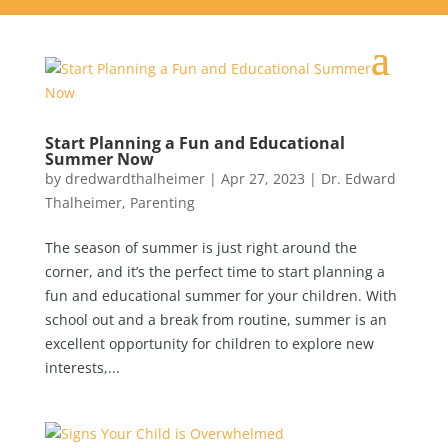
Start Planning a Fun and Educational
Summer Now
by
dredwardthalheimer
|
Apr 27, 2023
|
Dr. Edward
Thalheimer
,
Parenting
The season of summer is just right around the
corner, and it’s the perfect time to start planning a
fun and educational summer for your children. With
school out and a break from routine, summer is an
excellent opportunity for children to explore new
interests,...