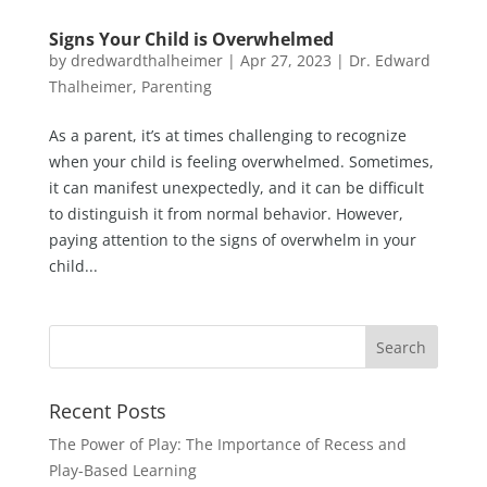
Signs Your Child is Overwhelmed
by
dredwardthalheimer
|
Apr 27, 2023
|
Dr. Edward
Thalheimer
,
Parenting
As a parent, it’s at times challenging to recognize
when your child is feeling overwhelmed. Sometimes,
it can manifest unexpectedly, and it can be difficult
to distinguish it from normal behavior. However,
paying attention to the signs of overwhelm in your
child...
Recent Posts
The Power of Play: The Importance of Recess and
Play-Based Learning