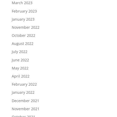
March 2023
February 2023
January 2023
November 2022
October 2022
August 2022
July 2022
June 2022
May 2022
April 2022
February 2022
January 2022
December 2021
November 2021
October 2021