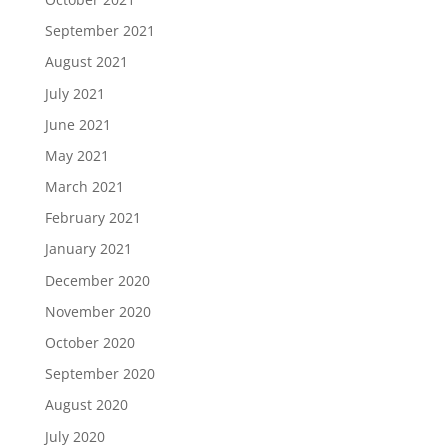
September 2021
August 2021
July 2021
June 2021
May 2021
March 2021
February 2021
January 2021
December 2020
November 2020
October 2020
September 2020
August 2020
July 2020