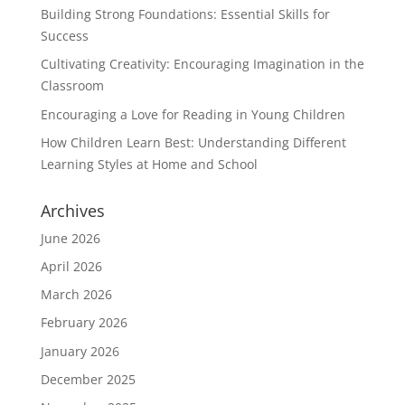
Building Strong Foundations: Essential Skills for
Success
Cultivating Creativity: Encouraging Imagination in the
Classroom
Encouraging a Love for Reading in Young Children
How Children Learn Best: Understanding Different
Learning Styles at Home and School
Archives
June 2026
April 2026
March 2026
February 2026
January 2026
December 2025