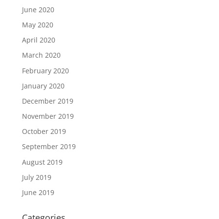
June 2020
May 2020
April 2020
March 2020
February 2020
January 2020
December 2019
November 2019
October 2019
September 2019
August 2019
July 2019
June 2019
Categories