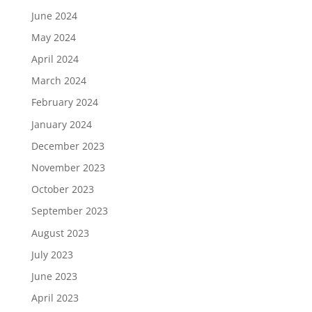
June 2024
May 2024
April 2024
March 2024
February 2024
January 2024
December 2023
November 2023
October 2023
September 2023
August 2023
July 2023
June 2023
April 2023