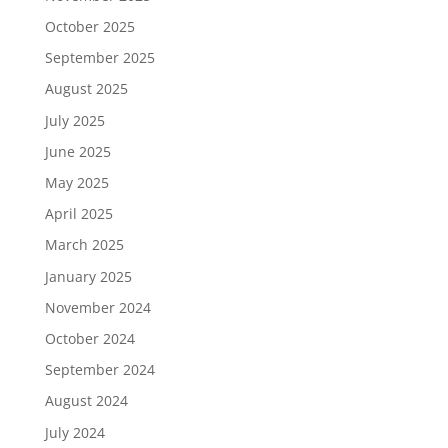
October 2025
September 2025
August 2025
July 2025
June 2025
May 2025
April 2025
March 2025
January 2025
November 2024
October 2024
September 2024
August 2024
July 2024