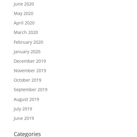
June 2020
May 2020
April 2020
March 2020
February 2020
January 2020
December 2019
November 2019
October 2019
September 2019
August 2019
July 2019
June 2019
Categories