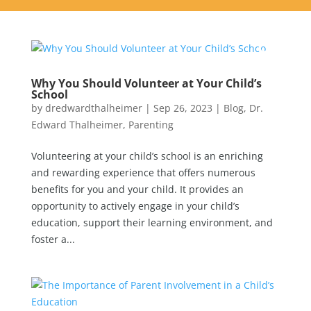
Why You Should Volunteer at Your Child’s
School
by
dredwardthalheimer
|
Sep 26, 2023
|
Blog
,
Dr.
Edward Thalheimer
,
Parenting
Volunteering at your child’s school is an enriching
and rewarding experience that offers numerous
benefits for you and your child. It provides an
opportunity to actively engage in your child’s
education, support their learning environment, and
foster a...