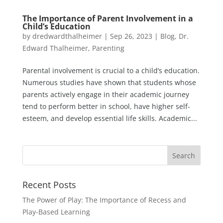
The Importance of Parent Involvement in a
Child’s Education
by
dredwardthalheimer
|
Sep 26, 2023
|
Blog
,
Dr.
Edward Thalheimer
,
Parenting
Parental involvement is crucial to a child’s education.
Numerous studies have shown that students whose
parents actively engage in their academic journey
tend to perform better in school, have higher self-
esteem, and develop essential life skills. Academic...
Recent Posts
The Power of Play: The Importance of Recess and
Play-Based Learning