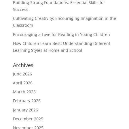
Building Strong Foundations: Essential Skills for
Success
Cultivating Creativity: Encouraging Imagination in the
Classroom
Encouraging a Love for Reading in Young Children
How Children Learn Best: Understanding Different
Learning Styles at Home and School
Archives
June 2026
April 2026
March 2026
February 2026
January 2026
December 2025
November 2025