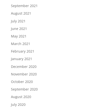
September 2021
August 2021
July 2021
June 2021
May 2021
March 2021
February 2021
January 2021
December 2020
November 2020
October 2020
September 2020
August 2020
July 2020