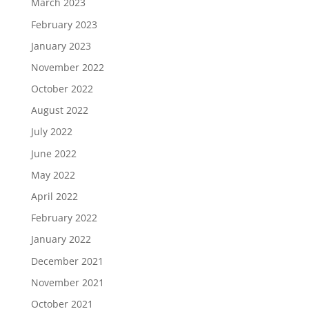
March 2023
February 2023
January 2023
November 2022
October 2022
August 2022
July 2022
June 2022
May 2022
April 2022
February 2022
January 2022
December 2021
November 2021
October 2021