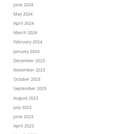
June 2024
May 2024
April 2024
March 2024
February 2024
January 2024
December 2023
November 2023
October 2023
September 2023
August 2023
July 2023
June 2023
April 2023