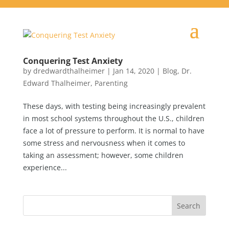
Conquering Test Anxiety
by
dredwardthalheimer
|
Jan 14, 2020
|
Blog
,
Dr.
Edward Thalheimer
,
Parenting
These days, with testing being increasingly prevalent
in most school systems throughout the U.S., children
face a lot of pressure to perform. It is normal to have
some stress and nervousness when it comes to
taking an assessment; however, some children
experience...