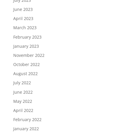
July 2023
June 2023
April 2023
March 2023
February 2023
January 2023
November 2022
October 2022
August 2022
July 2022
June 2022
May 2022
April 2022
February 2022
January 2022