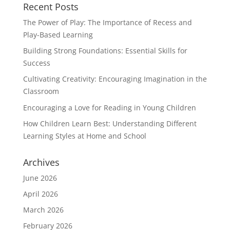
Recent Posts
The Power of Play: The Importance of Recess and
Play-Based Learning
Building Strong Foundations: Essential Skills for
Success
Cultivating Creativity: Encouraging Imagination in the
Classroom
Encouraging a Love for Reading in Young Children
How Children Learn Best: Understanding Different
Learning Styles at Home and School
Archives
June 2026
April 2026
March 2026
February 2026