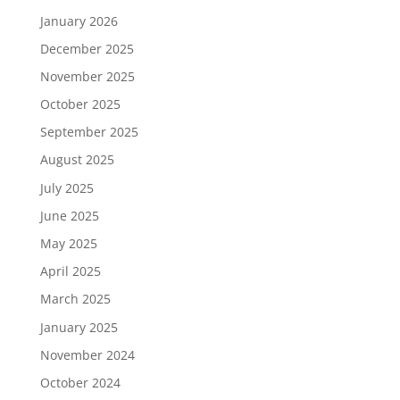
January 2026
December 2025
November 2025
October 2025
September 2025
August 2025
July 2025
June 2025
May 2025
April 2025
March 2025
January 2025
November 2024
October 2024