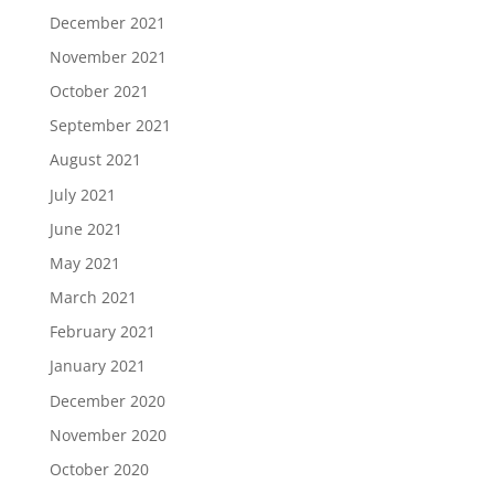
December 2021
November 2021
October 2021
September 2021
August 2021
July 2021
June 2021
May 2021
March 2021
February 2021
January 2021
December 2020
November 2020
October 2020