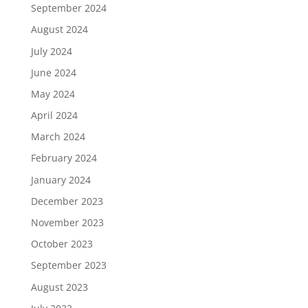
September 2024
August 2024
July 2024
June 2024
May 2024
April 2024
March 2024
February 2024
January 2024
December 2023
November 2023
October 2023
September 2023
August 2023