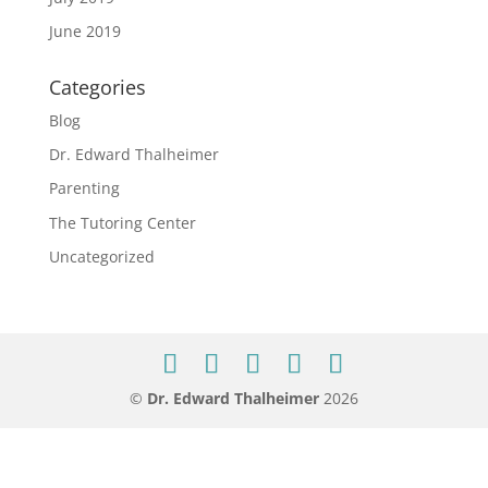
June 2019
Categories
Blog
Dr. Edward Thalheimer
Parenting
The Tutoring Center
Uncategorized
©
Dr. Edward Thalheimer
2026