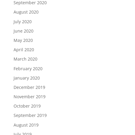
September 2020
August 2020
July 2020
June 2020
May 2020
April 2020
March 2020
February 2020
January 2020
December 2019
November 2019
October 2019
September 2019
August 2019
July 2019