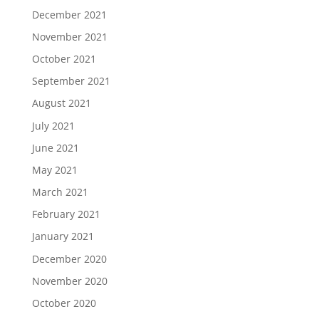
December 2021
November 2021
October 2021
September 2021
August 2021
July 2021
June 2021
May 2021
March 2021
February 2021
January 2021
December 2020
November 2020
October 2020