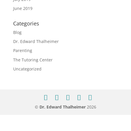
June 2019
Categories
Blog
Dr. Edward Thalheimer
Parenting
The Tutoring Center
Uncategorized
©
Dr. Edward Thalheimer
2026