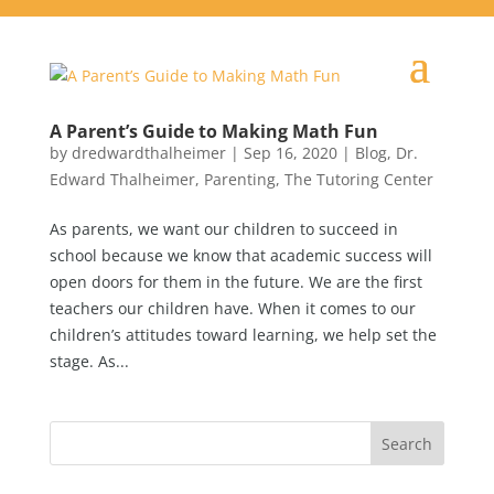
A Parent’s Guide to Making Math Fun
by
dredwardthalheimer
|
Sep 16, 2020
|
Blog
,
Dr.
Edward Thalheimer
,
Parenting
,
The Tutoring Center
As parents, we want our children to succeed in
school because we know that academic success will
open doors for them in the future. We are the first
teachers our children have. When it comes to our
children’s attitudes toward learning, we help set the
stage. As...