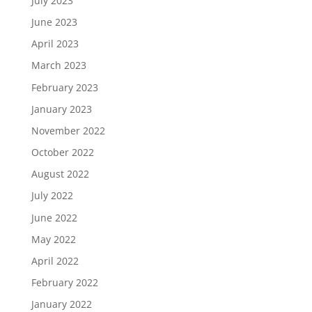
July 2023
June 2023
April 2023
March 2023
February 2023
January 2023
November 2022
October 2022
August 2022
July 2022
June 2022
May 2022
April 2022
February 2022
January 2022