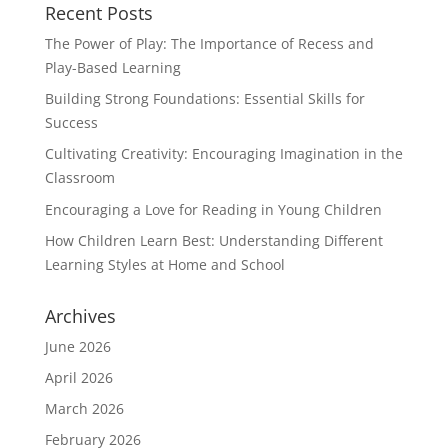
Recent Posts
The Power of Play: The Importance of Recess and
Play-Based Learning
Building Strong Foundations: Essential Skills for
Success
Cultivating Creativity: Encouraging Imagination in the
Classroom
Encouraging a Love for Reading in Young Children
How Children Learn Best: Understanding Different
Learning Styles at Home and School
Archives
June 2026
April 2026
March 2026
February 2026