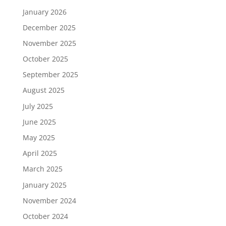
January 2026
December 2025
November 2025
October 2025
September 2025
August 2025
July 2025
June 2025
May 2025
April 2025
March 2025
January 2025
November 2024
October 2024