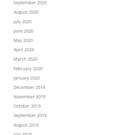
September 2020
August 2020
July 2020
June 2020
May 2020
April 2020
March 2020
February 2020
January 2020
December 2019
November 2019
October 2019
September 2019
August 2019
July 2019