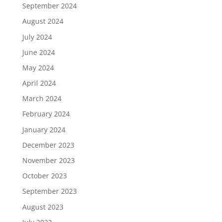
September 2024
August 2024
July 2024
June 2024
May 2024
April 2024
March 2024
February 2024
January 2024
December 2023
November 2023
October 2023
September 2023
August 2023