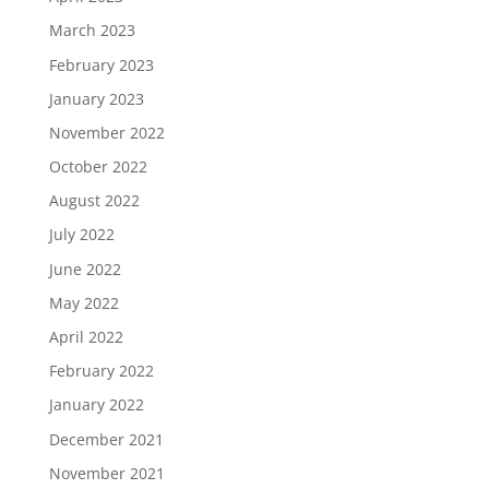
March 2023
February 2023
January 2023
November 2022
October 2022
August 2022
July 2022
June 2022
May 2022
April 2022
February 2022
January 2022
December 2021
November 2021