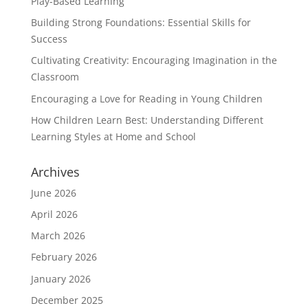
Play-Based Learning
Building Strong Foundations: Essential Skills for
Success
Cultivating Creativity: Encouraging Imagination in the
Classroom
Encouraging a Love for Reading in Young Children
How Children Learn Best: Understanding Different
Learning Styles at Home and School
Archives
June 2026
April 2026
March 2026
February 2026
January 2026
December 2025