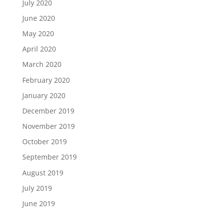
July 2020
June 2020
May 2020
April 2020
March 2020
February 2020
January 2020
December 2019
November 2019
October 2019
September 2019
August 2019
July 2019
June 2019