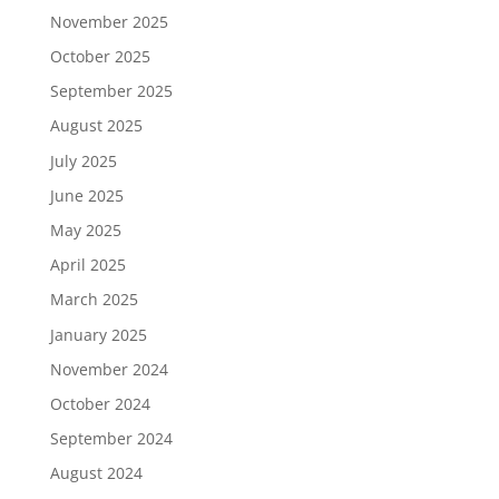
November 2025
October 2025
September 2025
August 2025
July 2025
June 2025
May 2025
April 2025
March 2025
January 2025
November 2024
October 2024
September 2024
August 2024