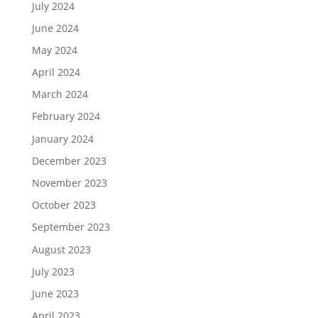
July 2024
June 2024
May 2024
April 2024
March 2024
February 2024
January 2024
December 2023
November 2023
October 2023
September 2023
August 2023
July 2023
June 2023
April 2023