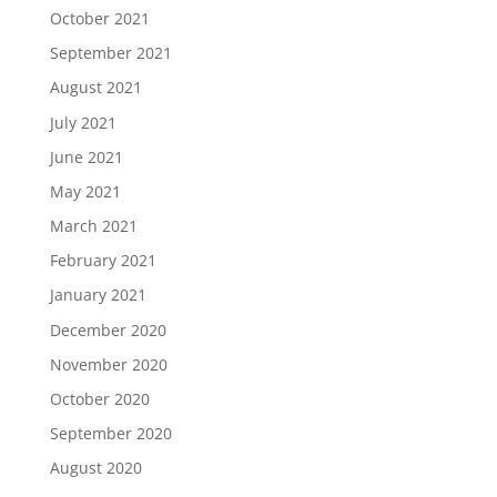
October 2021
September 2021
August 2021
July 2021
June 2021
May 2021
March 2021
February 2021
January 2021
December 2020
November 2020
October 2020
September 2020
August 2020