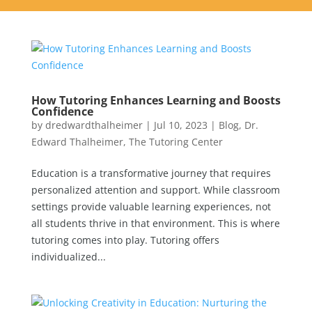
How Tutoring Enhances Learning and Boosts
Confidence
by
dredwardthalheimer
|
Jul 10, 2023
|
Blog
,
Dr.
Edward Thalheimer
,
The Tutoring Center
Education is a transformative journey that requires
personalized attention and support. While classroom
settings provide valuable learning experiences, not
all students thrive in that environment. This is where
tutoring comes into play. Tutoring offers
individualized...