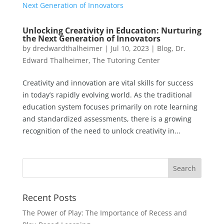
Unlocking Creativity in Education: Nurturing
the Next Generation of Innovators
by
dredwardthalheimer
|
Jul 10, 2023
|
Blog
,
Dr.
Edward Thalheimer
,
The Tutoring Center
Creativity and innovation are vital skills for success
in today’s rapidly evolving world. As the traditional
education system focuses primarily on rote learning
and standardized assessments, there is a growing
recognition of the need to unlock creativity in...
Recent Posts
The Power of Play: The Importance of Recess and