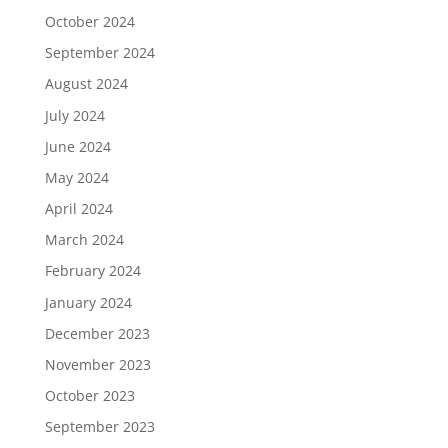
October 2024
September 2024
August 2024
July 2024
June 2024
May 2024
April 2024
March 2024
February 2024
January 2024
December 2023
November 2023
October 2023
September 2023