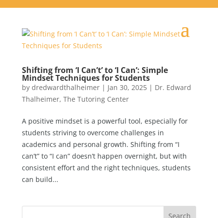
Shifting from ‘I Can’t’ to ‘I Can’: Simple
Mindset Techniques for Students
by
dredwardthalheimer
|
Jan 30, 2025
|
Dr. Edward
Thalheimer
,
The Tutoring Center
A positive mindset is a powerful tool, especially for
students striving to overcome challenges in
academics and personal growth. Shifting from “I
can’t” to “I can” doesn’t happen overnight, but with
consistent effort and the right techniques, students
can build...