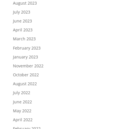
August 2023
July 2023
June 2023
April 2023
March 2023
February 2023
January 2023
November 2022
October 2022
August 2022
July 2022
June 2022
May 2022
April 2022
February 2022