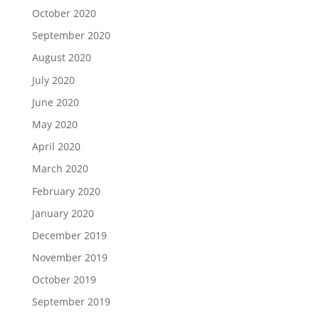
October 2020
September 2020
August 2020
July 2020
June 2020
May 2020
April 2020
March 2020
February 2020
January 2020
December 2019
November 2019
October 2019
September 2019