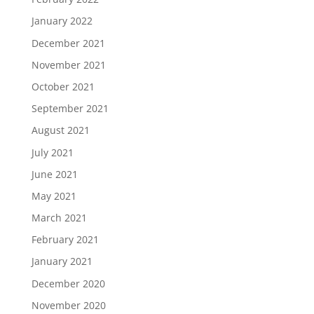
January 2022
December 2021
November 2021
October 2021
September 2021
August 2021
July 2021
June 2021
May 2021
March 2021
February 2021
January 2021
December 2020
November 2020