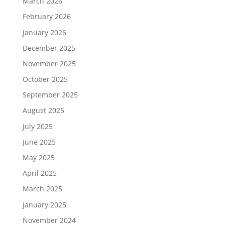
March 2026
February 2026
January 2026
December 2025
November 2025
October 2025
September 2025
August 2025
July 2025
June 2025
May 2025
April 2025
March 2025
January 2025
November 2024