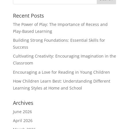
Recent Posts
The Power of Play: The Importance of Recess and
Play-Based Learning
Building Strong Foundations: Essential Skills for
Success
Cultivating Creativity: Encouraging Imagination in the
Classroom
Encouraging a Love for Reading in Young Children
How Children Learn Best: Understanding Different
Learning Styles at Home and School
Archives
June 2026
April 2026