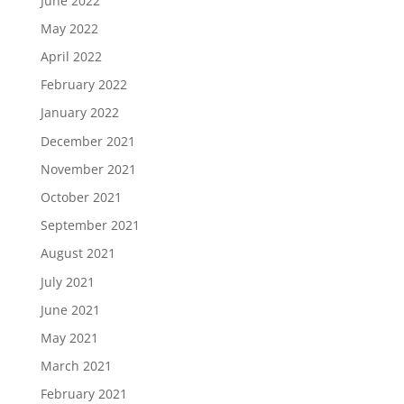
June 2022
May 2022
April 2022
February 2022
January 2022
December 2021
November 2021
October 2021
September 2021
August 2021
July 2021
June 2021
May 2021
March 2021
February 2021