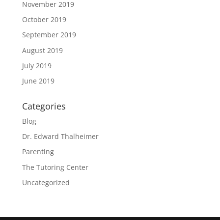
November 2019
October 2019
September 2019
August 2019
July 2019
June 2019
Categories
Blog
Dr. Edward Thalheimer
Parenting
The Tutoring Center
Uncategorized