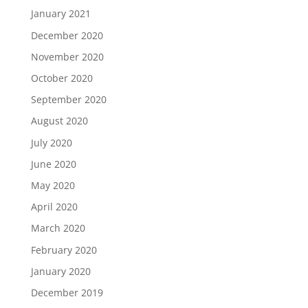
January 2021
December 2020
November 2020
October 2020
September 2020
August 2020
July 2020
June 2020
May 2020
April 2020
March 2020
February 2020
January 2020
December 2019