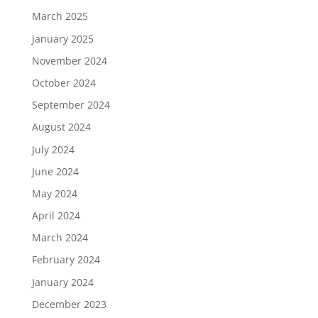
March 2025
January 2025
November 2024
October 2024
September 2024
August 2024
July 2024
June 2024
May 2024
April 2024
March 2024
February 2024
January 2024
December 2023