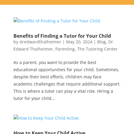
Benefits of Finding a Tutor for Your Child
by
dredwardthalheimer
|
May 20, 2024
|
Blog
,
Dr.
Edward Thalheimer
,
Parenting
,
The Tutoring Center
As a parent, you want to provide the best
educational opportunities for your child. Sometimes,
despite their best efforts, children may face
academic challenges that require additional support.
This is where a tutor can play a vital role. Hiring a
tutor for your child...
How to Keep Your Child Active