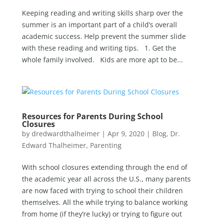
Keeping reading and writing skills sharp over the
summer is an important part of a child’s overall
academic success. Help prevent the summer slide
with these reading and writing tips. 1. Get the
whole family involved. Kids are more apt to be...
Resources for Parents During School
Closures
by
dredwardthalheimer
|
Apr 9, 2020
|
Blog
,
Dr.
Edward Thalheimer
,
Parenting
With school closures extending through the end of
the academic year all across the U.S., many parents
are now faced with trying to school their children
themselves. All the while trying to balance working
from home (if they’re lucky) or trying to figure out