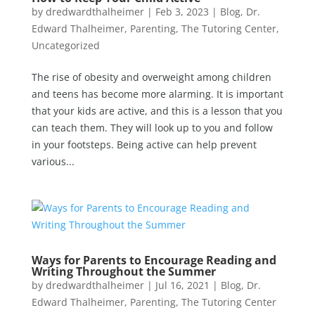
by
dredwardthalheimer
|
Feb 3, 2023
|
Blog
,
Dr.
Edward Thalheimer
,
Parenting
,
The Tutoring Center
,
Uncategorized
The rise of obesity and overweight among children
and teens has become more alarming. It is important
that your kids are active, and this is a lesson that you
can teach them. They will look up to you and follow
in your footsteps. Being active can help prevent
various...
Ways for Parents to Encourage Reading and
Writing Throughout the Summer
by
dredwardthalheimer
|
Jul 16, 2021
|
Blog
,
Dr.
Edward Thalheimer
,
Parenting
,
The Tutoring Center