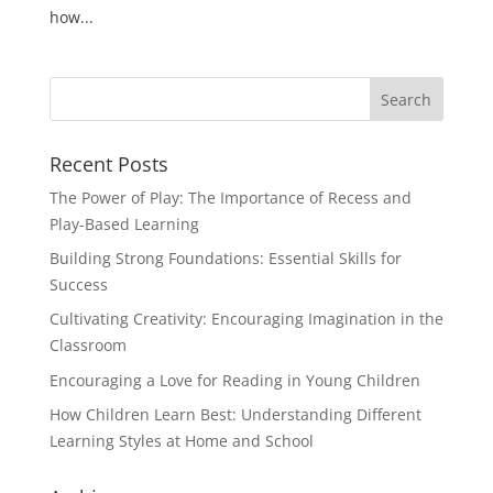
how...
Recent Posts
The Power of Play: The Importance of Recess and
Play-Based Learning
Building Strong Foundations: Essential Skills for
Success
Cultivating Creativity: Encouraging Imagination in the
Classroom
Encouraging a Love for Reading in Young Children
How Children Learn Best: Understanding Different
Learning Styles at Home and School