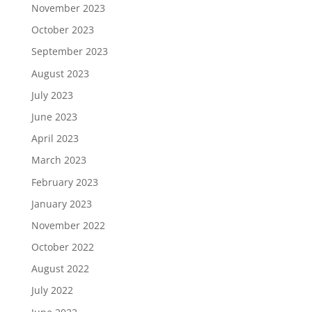
November 2023
October 2023
September 2023
August 2023
July 2023
June 2023
April 2023
March 2023
February 2023
January 2023
November 2022
October 2022
August 2022
July 2022