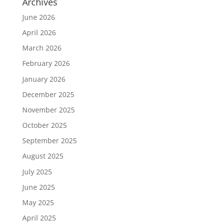
Archives
June 2026
April 2026
March 2026
February 2026
January 2026
December 2025
November 2025
October 2025
September 2025
August 2025
July 2025
June 2025
May 2025
April 2025