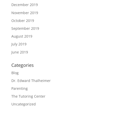
December 2019
November 2019
October 2019
September 2019
August 2019
July 2019
June 2019
Categories
Blog
Dr. Edward Thalheimer
Parenting
The Tutoring Center
Uncategorized