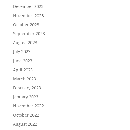
December 2023
November 2023
October 2023
September 2023
August 2023
July 2023
June 2023
April 2023
March 2023
February 2023
January 2023
November 2022
October 2022
August 2022