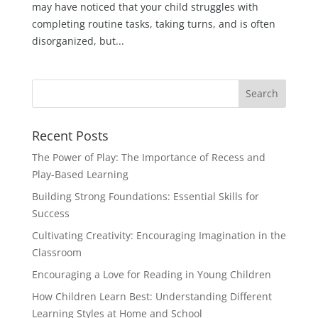
may have noticed that your child struggles with
completing routine tasks, taking turns, and is often
disorganized, but...
Recent Posts
The Power of Play: The Importance of Recess and
Play-Based Learning
Building Strong Foundations: Essential Skills for
Success
Cultivating Creativity: Encouraging Imagination in the
Classroom
Encouraging a Love for Reading in Young Children
How Children Learn Best: Understanding Different
Learning Styles at Home and School