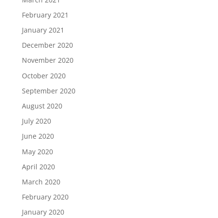
February 2021
January 2021
December 2020
November 2020
October 2020
September 2020
August 2020
July 2020
June 2020
May 2020
April 2020
March 2020
February 2020
January 2020