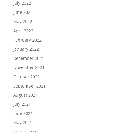
July 2022
June 2022
May 2022
April 2022
February 2022
January 2022
December 2021
November 2021
October 2021
September 2021
August 2021
July 2021
June 2021
May 2021
March 2021