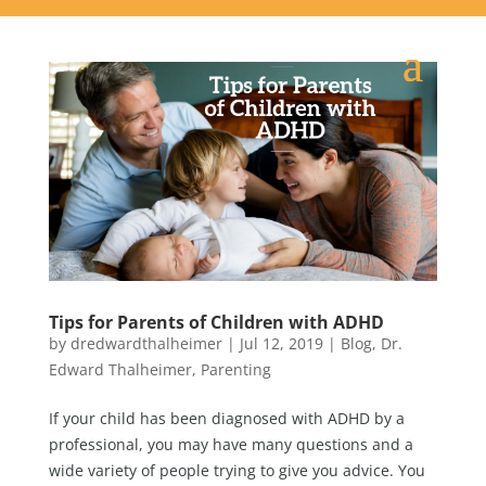
Tips for Parents of Children with ADHD
by
dredwardthalheimer
|
Jul 12, 2019
|
Blog
,
Dr.
Edward Thalheimer
,
Parenting
If your child has been diagnosed with ADHD by a
professional, you may have many questions and a
wide variety of people trying to give you advice. You