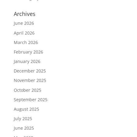
Archives
June 2026
April 2026
March 2026
February 2026
January 2026
December 2025
November 2025
October 2025
September 2025
August 2025
July 2025
June 2025