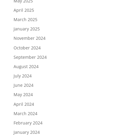
May 2025
April 2025
March 2025
January 2025
November 2024
October 2024
September 2024
August 2024
July 2024
June 2024
May 2024
April 2024
March 2024
February 2024
January 2024