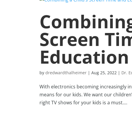
Combining
Screen Ti
Education
by
dredwardthalheimer
|
Aug 25, 2022
|
Dr. 
With electronics becoming increasingly inte
means for our kids. We want our children’
right TV shows for your kids is a must....