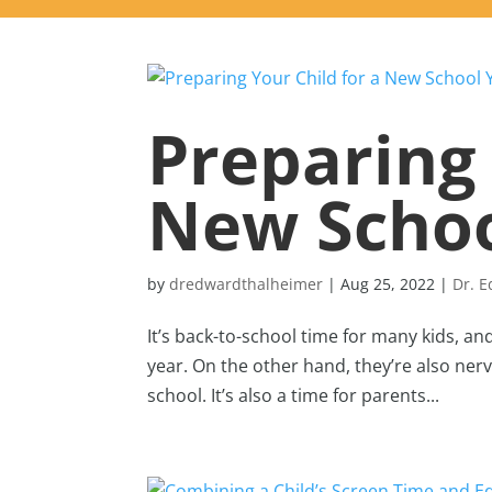
Preparing 
New Schoo
by
dredwardthalheimer
|
Aug 25, 2022
|
Dr. 
It’s back-to-school time for many kids, an
year. On the other hand, they’re also ne
school. It’s also a time for parents...