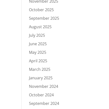
November 2025
October 2025
September 2025
August 2025
July 2025
June 2025
May 2025
April 2025
March 2025
January 2025
November 2024
October 2024
September 2024