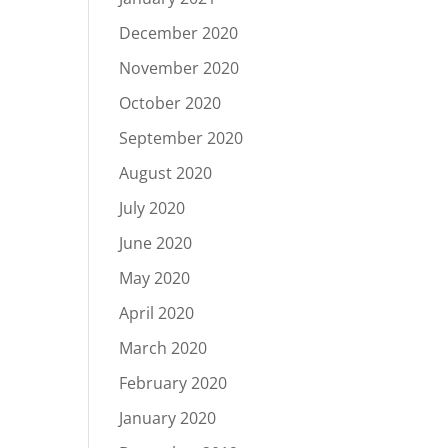
December 2020
November 2020
October 2020
September 2020
August 2020
July 2020
June 2020
May 2020
April 2020
March 2020
February 2020
January 2020