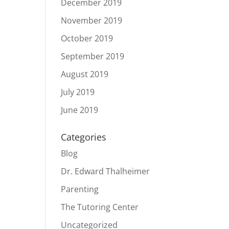
December 2019
November 2019
October 2019
September 2019
August 2019
July 2019
June 2019
Categories
Blog
Dr. Edward Thalheimer
Parenting
The Tutoring Center
Uncategorized