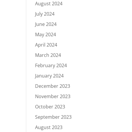
August 2024
July 2024
June 2024
May 2024
April 2024
March 2024
February 2024
January 2024
December 2023
November 2023
October 2023
September 2023
August 2023