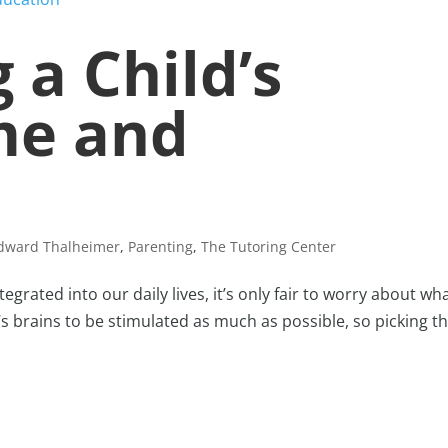
 a Child’s
me and
Edward Thalheimer
,
Parenting
,
The Tutoring Center
grated into our daily lives, it’s only fair to worry about wha
s brains to be stimulated as much as possible, so picking t