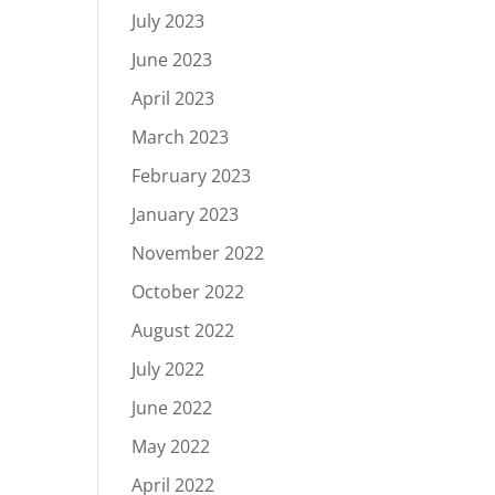
July 2023
June 2023
April 2023
March 2023
February 2023
January 2023
November 2022
October 2022
August 2022
July 2022
June 2022
May 2022
April 2022