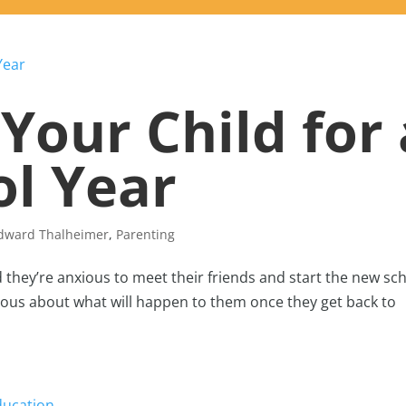
Your Child for 
l Year
Edward Thalheimer
,
Parenting
d they’re anxious to meet their friends and start the new sc
rvous about what will happen to them once they get back to