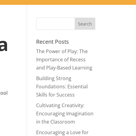
a
Recent Posts
The Power of Play: The
Importance of Recess
and Play-Based Learning
Building Strong
Foundations: Essential
hool
Skills for Success
Cultivating Creativity:
Encouraging Imagination
in the Classroom
Encouraging a Love for