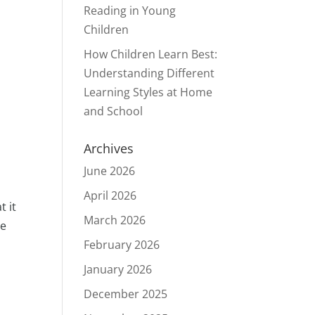
Reading in Young
Children
How Children Learn Best:
Understanding Different
Learning Styles at Home
and School
Archives
June 2026
April 2026
t it
March 2026
he
February 2026
January 2026
December 2025