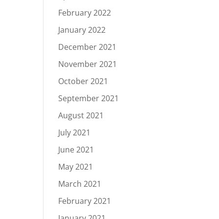
February 2022
January 2022
December 2021
November 2021
October 2021
September 2021
August 2021
July 2021
June 2021
May 2021
March 2021
February 2021
January 2021