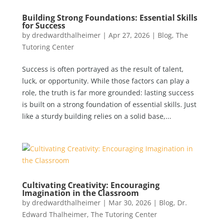
Building Strong Foundations: Essential Skills
for Success
by
dredwardthalheimer
|
Apr 27, 2026
|
Blog
,
The
Tutoring Center
Success is often portrayed as the result of talent,
luck, or opportunity. While those factors can play a
role, the truth is far more grounded: lasting success
is built on a strong foundation of essential skills. Just
like a sturdy building relies on a solid base,...
Cultivating Creativity: Encouraging
Imagination in the Classroom
by
dredwardthalheimer
|
Mar 30, 2026
|
Blog
,
Dr.
Edward Thalheimer
,
The Tutoring Center