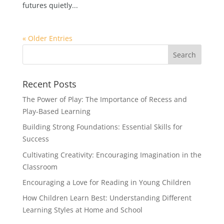
futures quietly...
« Older Entries
Recent Posts
The Power of Play: The Importance of Recess and
Play-Based Learning
Building Strong Foundations: Essential Skills for
Success
Cultivating Creativity: Encouraging Imagination in the
Classroom
Encouraging a Love for Reading in Young Children
How Children Learn Best: Understanding Different
Learning Styles at Home and School