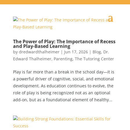
The Power of Play: The Importance of Recess
and Play-Based Learning
by
dredwardthalheimer
|
Jun 17, 2026
|
Blog
,
Dr.
Edward Thalheimer
,
Parenting
,
The Tutoring Center
Play is far more than a break in the school day—it is
a powerful driver of cognitive, social, and emotional
development. As education continues to evolve, the
role of play is being recognized not as an optional
add-on, but as a foundational element of healthy...