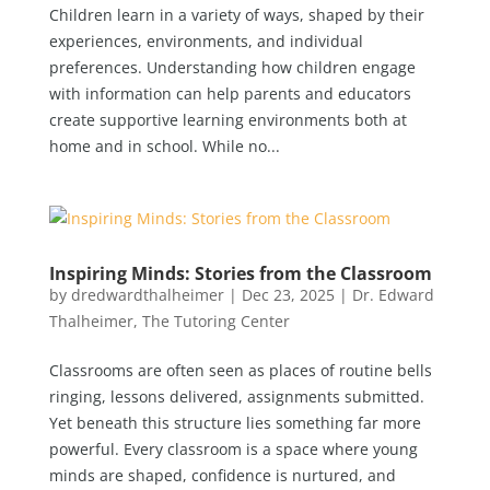
Children learn in a variety of ways, shaped by their
experiences, environments, and individual
preferences. Understanding how children engage
with information can help parents and educators
create supportive learning environments both at
home and in school. While no...
Inspiring Minds: Stories from the Classroom
by
dredwardthalheimer
|
Dec 23, 2025
|
Dr. Edward
Thalheimer
,
The Tutoring Center
Classrooms are often seen as places of routine bells
ringing, lessons delivered, assignments submitted.
Yet beneath this structure lies something far more
powerful. Every classroom is a space where young
minds are shaped, confidence is nurtured, and