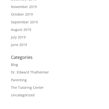
November 2019
October 2019
September 2019
August 2019
July 2019
June 2019
Categories
Blog
Dr. Edward Thalheimer
Parenting
The Tutoring Center
Uncategorized