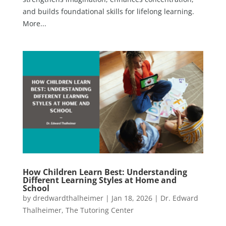
and builds foundational skills for lifelong learning.
More...
How Children Learn Best: Understanding
Different Learning Styles at Home and
School
by
dredwardthalheimer
|
Jan 18, 2026
|
Dr. Edward
Thalheimer
,
The Tutoring Center