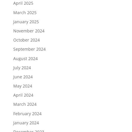
April 2025
March 2025
January 2025
November 2024
October 2024
September 2024
August 2024
July 2024
June 2024
May 2024
April 2024
March 2024
February 2024
January 2024
December 2023