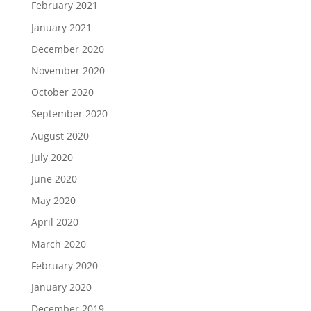
February 2021
January 2021
December 2020
November 2020
October 2020
September 2020
August 2020
July 2020
June 2020
May 2020
April 2020
March 2020
February 2020
January 2020
December 2019