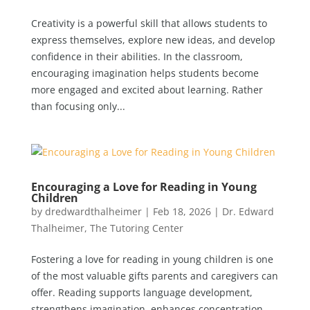
Creativity is a powerful skill that allows students to
express themselves, explore new ideas, and develop
confidence in their abilities. In the classroom,
encouraging imagination helps students become
more engaged and excited about learning. Rather
than focusing only...
Encouraging a Love for Reading in Young
Children
by
dredwardthalheimer
|
Feb 18, 2026
|
Dr. Edward
Thalheimer
,
The Tutoring Center
Fostering a love for reading in young children is one
of the most valuable gifts parents and caregivers can
offer. Reading supports language development,
strengthens imagination, enhances concentration,