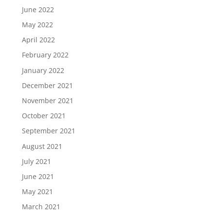
June 2022
May 2022
April 2022
February 2022
January 2022
December 2021
November 2021
October 2021
September 2021
August 2021
July 2021
June 2021
May 2021
March 2021