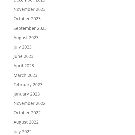
November 2023
October 2023
September 2023
August 2023
July 2023
June 2023
April 2023
March 2023
February 2023
January 2023
November 2022
October 2022
August 2022
July 2022