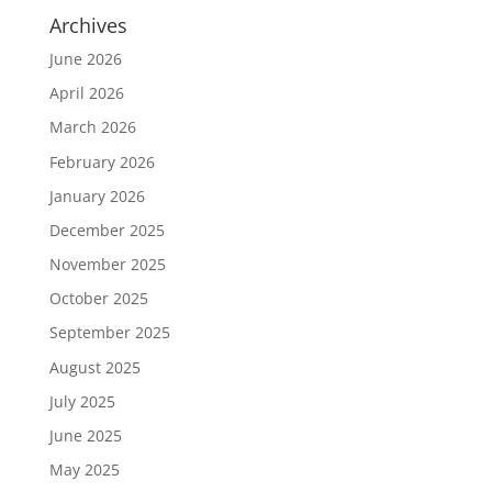
Archives
June 2026
April 2026
March 2026
February 2026
January 2026
December 2025
November 2025
October 2025
September 2025
August 2025
July 2025
June 2025
May 2025