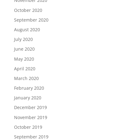
November 2020
October 2020
September 2020
August 2020
July 2020
June 2020
May 2020
April 2020
March 2020
February 2020
January 2020
December 2019
November 2019
October 2019
September 2019