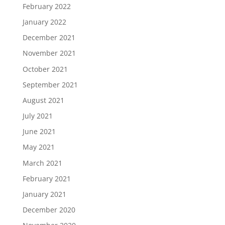
February 2022
January 2022
December 2021
November 2021
October 2021
September 2021
August 2021
July 2021
June 2021
May 2021
March 2021
February 2021
January 2021
December 2020