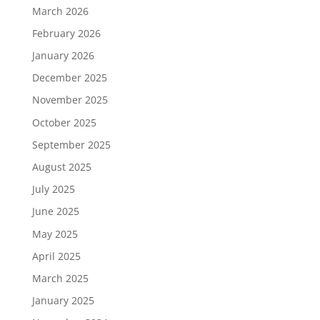
March 2026
February 2026
January 2026
December 2025
November 2025
October 2025
September 2025
August 2025
July 2025
June 2025
May 2025
April 2025
March 2025
January 2025