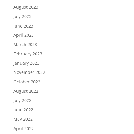
August 2023
July 2023
June 2023
April 2023
March 2023
February 2023
January 2023
November 2022
October 2022
August 2022
July 2022
June 2022
May 2022
April 2022