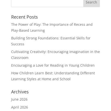
Recent Posts
The Power of Play: The Importance of Recess and
Play-Based Learning
Building Strong Foundations: Essential Skills for
Success
Cultivating Creativity: Encouraging Imagination in the
Classroom
Encouraging a Love for Reading in Young Children
How Children Learn Best: Understanding Different
Learning Styles at Home and School
Archives
June 2026
April 2026