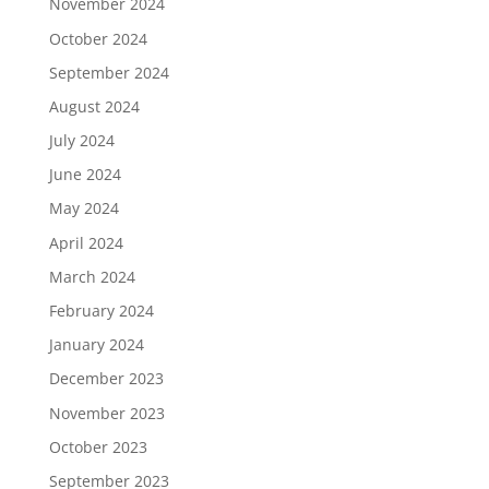
November 2024
October 2024
September 2024
August 2024
July 2024
June 2024
May 2024
April 2024
March 2024
February 2024
January 2024
December 2023
November 2023
October 2023
September 2023