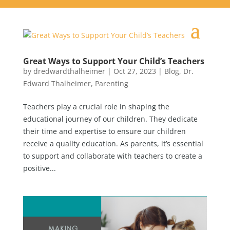
Great Ways to Support Your Child’s Teachers
by
dredwardthalheimer
|
Oct 27, 2023
|
Blog
,
Dr.
Edward Thalheimer
,
Parenting
Teachers play a crucial role in shaping the
educational journey of our children. They dedicate
their time and expertise to ensure our children
receive a quality education. As parents, it’s essential
to support and collaborate with teachers to create a
positive...