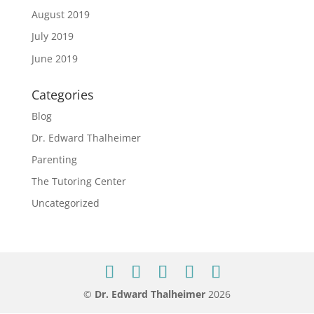
August 2019
July 2019
June 2019
Categories
Blog
Dr. Edward Thalheimer
Parenting
The Tutoring Center
Uncategorized
©
Dr. Edward Thalheimer
2026