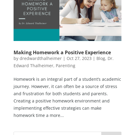
Making Homework a Positive Experience
by
dredwardthalheimer
|
Oct 27, 2023
|
Blog
,
Dr.
Edward Thalheimer
,
Parenting
Homework is an integral part of a student’s academic
journey. However, it can often be a source of stress
and frustration for both students and parents.
Creating a positive homework environment and
implementing effective strategies can make
homework time a more...