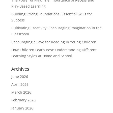
The Power of Play: The Importance of Recess and
Play-Based Learning
Building Strong Foundations: Essential Skills for
Success
Cultivating Creativity: Encouraging Imagination in the
Classroom
Encouraging a Love for Reading in Young Children
How Children Learn Best: Understanding Different
Learning Styles at Home and School
Archives
June 2026
April 2026
March 2026
February 2026
January 2026