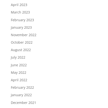
April 2023
March 2023
February 2023
January 2023
November 2022
October 2022
August 2022
July 2022
June 2022
May 2022
April 2022
February 2022
January 2022
December 2021