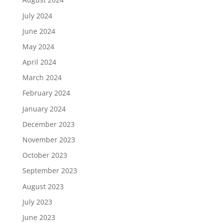
July 2024
June 2024
May 2024
April 2024
March 2024
February 2024
January 2024
December 2023
November 2023
October 2023
September 2023
August 2023
July 2023
June 2023