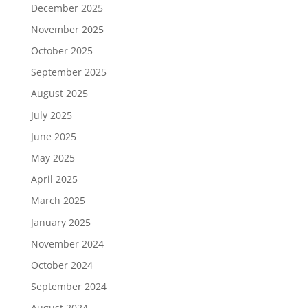
December 2025
November 2025
October 2025
September 2025
August 2025
July 2025
June 2025
May 2025
April 2025
March 2025
January 2025
November 2024
October 2024
September 2024
August 2024