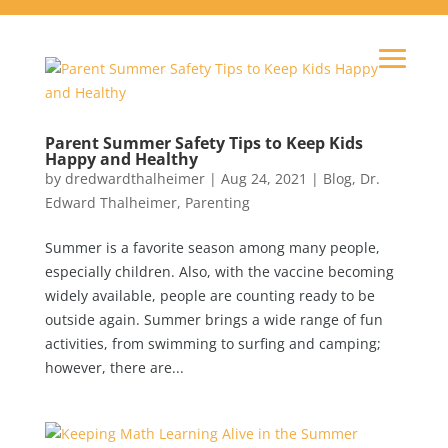
Parent Summer Safety Tips to Keep Kids
Happy and Healthy
by
dredwardthalheimer
|
Aug 24, 2021
|
Blog
,
Dr.
Edward Thalheimer
,
Parenting
Summer is a favorite season among many people,
especially children. Also, with the vaccine becoming
widely available, people are counting ready to be
outside again. Summer brings a wide range of fun
activities, from swimming to surfing and camping;
however, there are...