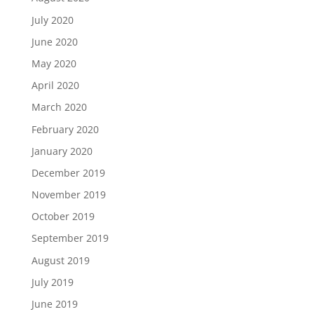
July 2020
June 2020
May 2020
April 2020
March 2020
February 2020
January 2020
December 2019
November 2019
October 2019
September 2019
August 2019
July 2019
June 2019