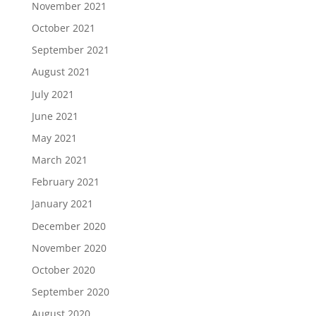
November 2021
October 2021
September 2021
August 2021
July 2021
June 2021
May 2021
March 2021
February 2021
January 2021
December 2020
November 2020
October 2020
September 2020
August 2020