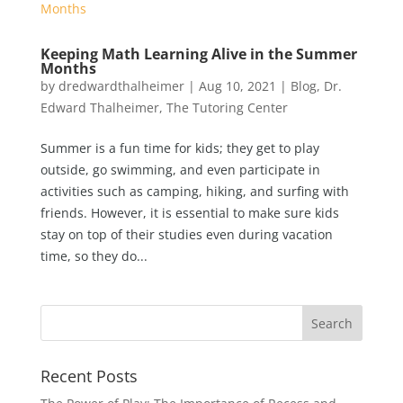
Keeping Math Learning Alive in the Summer
Months
by
dredwardthalheimer
|
Aug 10, 2021
|
Blog
,
Dr.
Edward Thalheimer
,
The Tutoring Center
Summer is a fun time for kids; they get to play
outside, go swimming, and even participate in
activities such as camping, hiking, and surfing with
friends. However, it is essential to make sure kids
stay on top of their studies even during vacation
time, so they do...
Recent Posts