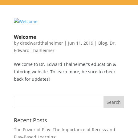
Welcome
by
dredwardthalheimer
|
Jun 11, 2019
|
Blog
,
Dr.
Edward Thalheimer
Welcome to Dr. Edward Thalheimer’s education &
tutoring website. To learn more, be sure to check
back for updates!
Recent Posts
The Power of Play: The Importance of Recess and
Play-Based Learning