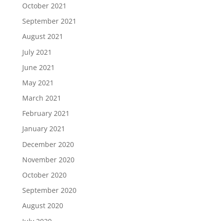
October 2021
September 2021
August 2021
July 2021
June 2021
May 2021
March 2021
February 2021
January 2021
December 2020
November 2020
October 2020
September 2020
August 2020