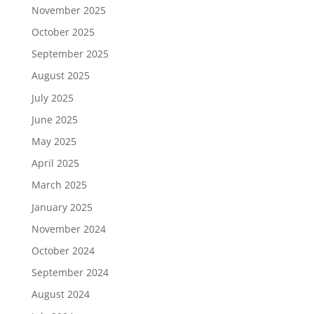
November 2025
October 2025
September 2025
August 2025
July 2025
June 2025
May 2025
April 2025
March 2025
January 2025
November 2024
October 2024
September 2024
August 2024