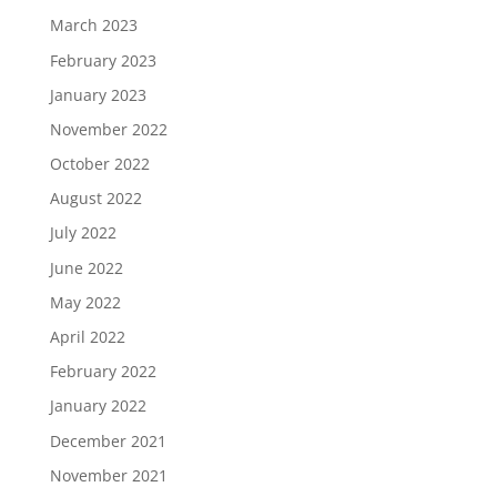
March 2023
February 2023
January 2023
November 2022
October 2022
August 2022
July 2022
June 2022
May 2022
April 2022
February 2022
January 2022
December 2021
November 2021