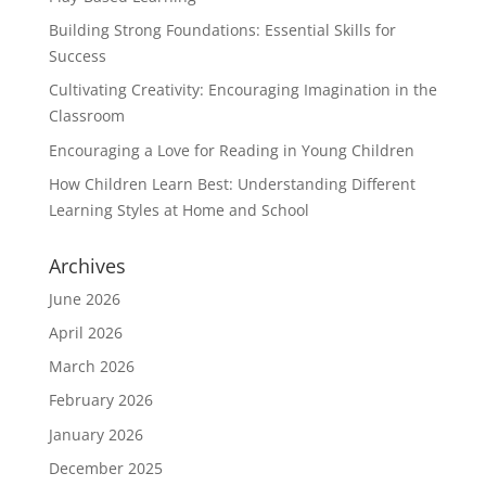
Building Strong Foundations: Essential Skills for
Success
Cultivating Creativity: Encouraging Imagination in the
Classroom
Encouraging a Love for Reading in Young Children
How Children Learn Best: Understanding Different
Learning Styles at Home and School
Archives
June 2026
April 2026
March 2026
February 2026
January 2026
December 2025