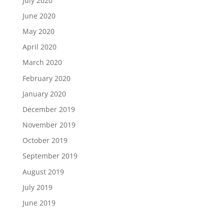
July 2020
June 2020
May 2020
April 2020
March 2020
February 2020
January 2020
December 2019
November 2019
October 2019
September 2019
August 2019
July 2019
June 2019