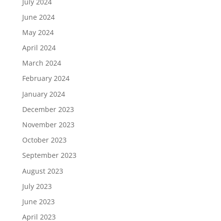
July 2024
June 2024
May 2024
April 2024
March 2024
February 2024
January 2024
December 2023
November 2023
October 2023
September 2023
August 2023
July 2023
June 2023
April 2023