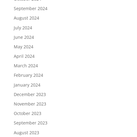
September 2024
August 2024
July 2024
June 2024
May 2024
April 2024
March 2024
February 2024
January 2024
December 2023
November 2023
October 2023
September 2023
August 2023