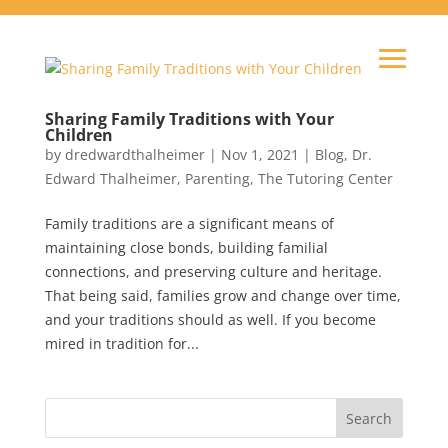
Sharing Family Traditions with Your
Children
by
dredwardthalheimer
|
Nov 1, 2021
|
Blog
,
Dr.
Edward Thalheimer
,
Parenting
,
The Tutoring Center
Family traditions are a significant means of
maintaining close bonds, building familial
connections, and preserving culture and heritage.
That being said, families grow and change over time,
and your traditions should as well. If you become
mired in tradition for...