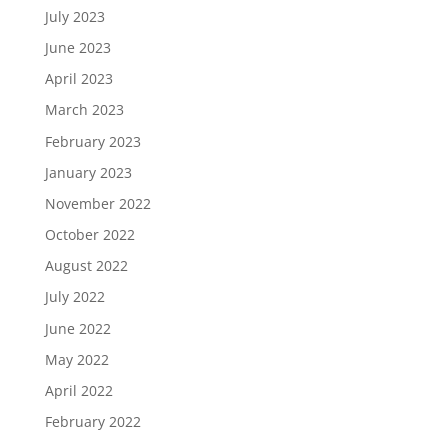
July 2023
June 2023
April 2023
March 2023
February 2023
January 2023
November 2022
October 2022
August 2022
July 2022
June 2022
May 2022
April 2022
February 2022