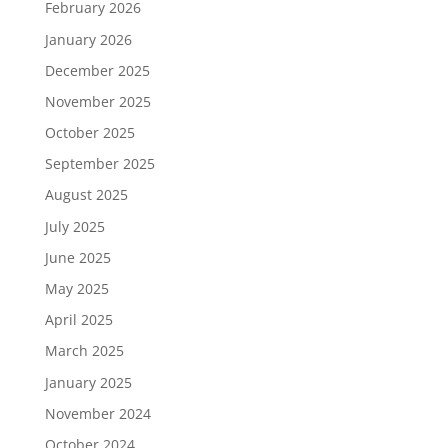
February 2026
January 2026
December 2025
November 2025
October 2025
September 2025
August 2025
July 2025
June 2025
May 2025
April 2025
March 2025
January 2025
November 2024
October 2024