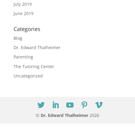
July 2019
June 2019
Categories
Blog
Dr. Edward Thalheimer
Parenting
The Tutoring Center
Uncategorized
©
Dr. Edward Thalheimer
2026