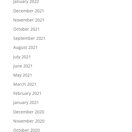
January 2022
December 2021
November 2021
October 2021
September 2021
August 2021
July 2021
June 2021
May 2021
March 2021
February 2021
January 2021
December 2020
November 2020
October 2020