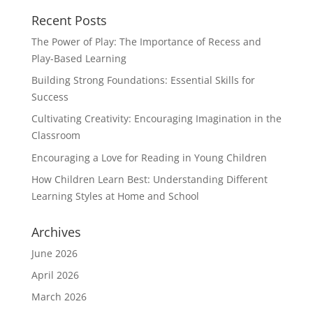
Recent Posts
The Power of Play: The Importance of Recess and
Play-Based Learning
Building Strong Foundations: Essential Skills for
Success
Cultivating Creativity: Encouraging Imagination in the
Classroom
Encouraging a Love for Reading in Young Children
How Children Learn Best: Understanding Different
Learning Styles at Home and School
Archives
June 2026
April 2026
March 2026