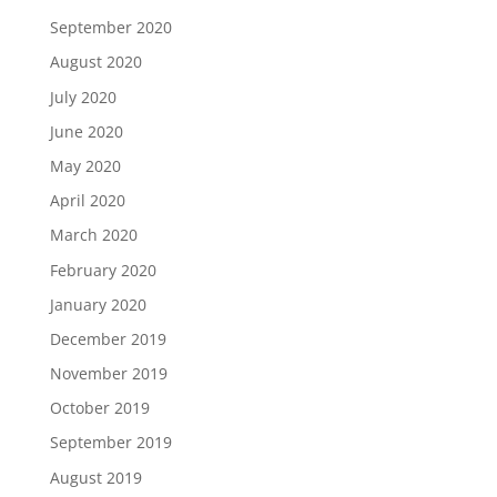
September 2020
August 2020
July 2020
June 2020
May 2020
April 2020
March 2020
February 2020
January 2020
December 2019
November 2019
October 2019
September 2019
August 2019