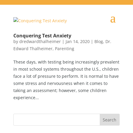
Conquering Test Anxiety
by
dredwardthalheimer
|
Jan 14, 2020
|
Blog
,
Dr.
Edward Thalheimer
,
Parenting
These days, with testing being increasingly prevalent
in most school systems throughout the U.S., children
face a lot of pressure to perform. It is normal to have
some stress and nervousness when it comes to
taking an assessment; however, some children
experience...