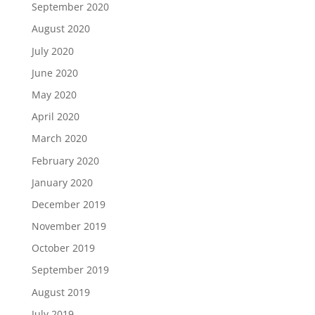
September 2020
August 2020
July 2020
June 2020
May 2020
April 2020
March 2020
February 2020
January 2020
December 2019
November 2019
October 2019
September 2019
August 2019
July 2019