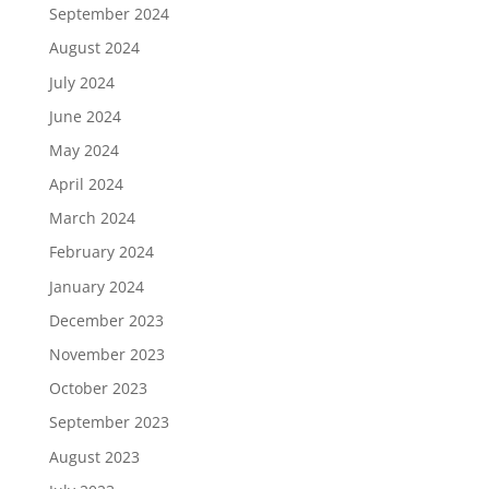
September 2024
August 2024
July 2024
June 2024
May 2024
April 2024
March 2024
February 2024
January 2024
December 2023
November 2023
October 2023
September 2023
August 2023