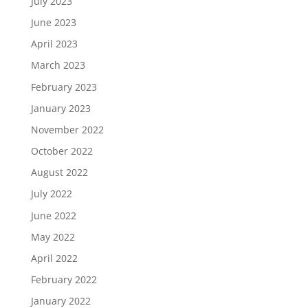
July 2023
June 2023
April 2023
March 2023
February 2023
January 2023
November 2022
October 2022
August 2022
July 2022
June 2022
May 2022
April 2022
February 2022
January 2022