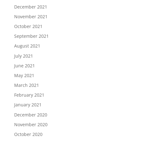
December 2021
November 2021
October 2021
September 2021
August 2021
July 2021
June 2021
May 2021
March 2021
February 2021
January 2021
December 2020
November 2020
October 2020