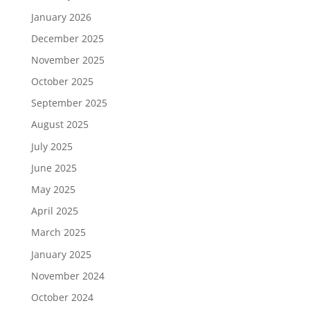
January 2026
December 2025
November 2025
October 2025
September 2025
August 2025
July 2025
June 2025
May 2025
April 2025
March 2025
January 2025
November 2024
October 2024