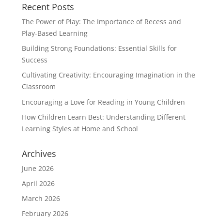
Recent Posts
The Power of Play: The Importance of Recess and
Play-Based Learning
Building Strong Foundations: Essential Skills for
Success
Cultivating Creativity: Encouraging Imagination in the
Classroom
Encouraging a Love for Reading in Young Children
How Children Learn Best: Understanding Different
Learning Styles at Home and School
Archives
June 2026
April 2026
March 2026
February 2026