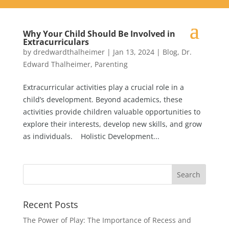
Why Your Child Should Be Involved in
Extracurriculars
by
dredwardthalheimer
|
Jan 13, 2024
|
Blog
,
Dr.
Edward Thalheimer
,
Parenting
Extracurricular activities play a crucial role in a
child’s development. Beyond academics, these
activities provide children valuable opportunities to
explore their interests, develop new skills, and grow
as individuals. Holistic Development...
Recent Posts
The Power of Play: The Importance of Recess and