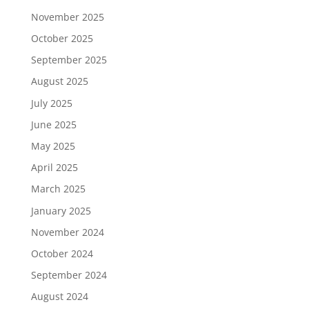
November 2025
October 2025
September 2025
August 2025
July 2025
June 2025
May 2025
April 2025
March 2025
January 2025
November 2024
October 2024
September 2024
August 2024