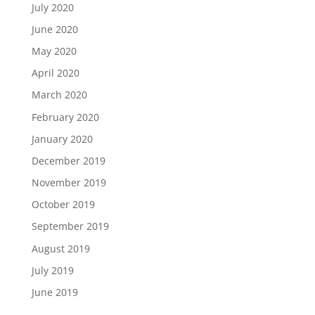
July 2020
June 2020
May 2020
April 2020
March 2020
February 2020
January 2020
December 2019
November 2019
October 2019
September 2019
August 2019
July 2019
June 2019