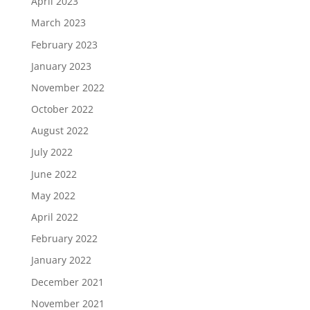
April 2023
March 2023
February 2023
January 2023
November 2022
October 2022
August 2022
July 2022
June 2022
May 2022
April 2022
February 2022
January 2022
December 2021
November 2021