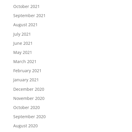
October 2021
September 2021
August 2021
July 2021
June 2021
May 2021
March 2021
February 2021
January 2021
December 2020
November 2020
October 2020
September 2020
August 2020