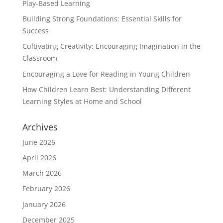
Play-Based Learning
Building Strong Foundations: Essential Skills for
Success
Cultivating Creativity: Encouraging Imagination in the
Classroom
Encouraging a Love for Reading in Young Children
How Children Learn Best: Understanding Different
Learning Styles at Home and School
Archives
June 2026
April 2026
March 2026
February 2026
January 2026
December 2025