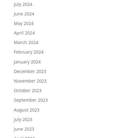
July 2024
June 2024
May 2024
April 2024
March 2024
February 2024
January 2024
December 2023
November 2023
October 2023
September 2023
August 2023
July 2023
June 2023