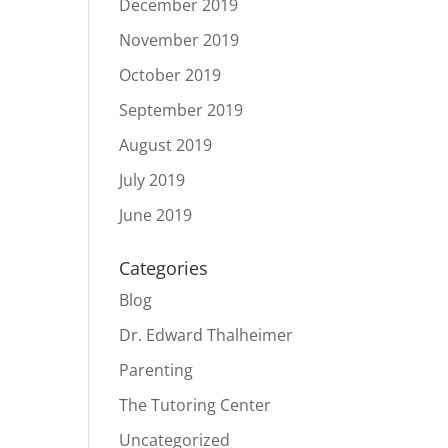
December 2019
November 2019
October 2019
September 2019
August 2019
July 2019
June 2019
Categories
Blog
Dr. Edward Thalheimer
Parenting
The Tutoring Center
Uncategorized