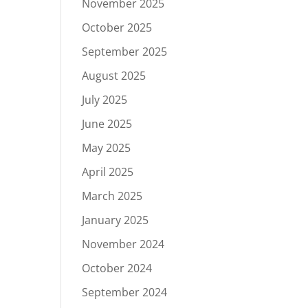
November 2025
October 2025
September 2025
August 2025
July 2025
June 2025
May 2025
April 2025
March 2025
January 2025
November 2024
October 2024
September 2024