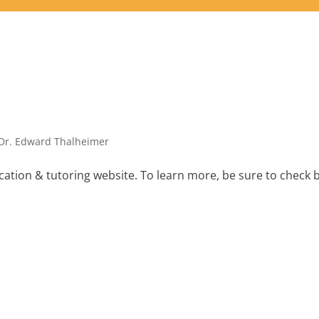
Dr. Edward Thalheimer
tion & tutoring website. To learn more, be sure to check 