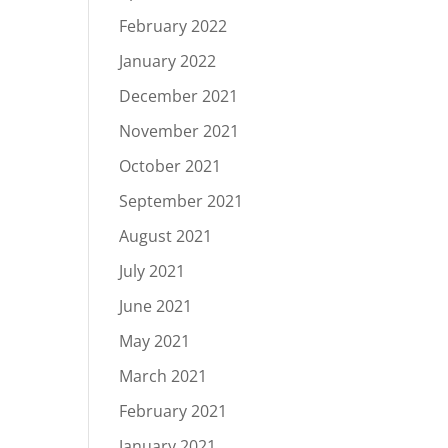
February 2022
January 2022
December 2021
November 2021
October 2021
September 2021
August 2021
July 2021
June 2021
May 2021
March 2021
February 2021
January 2021