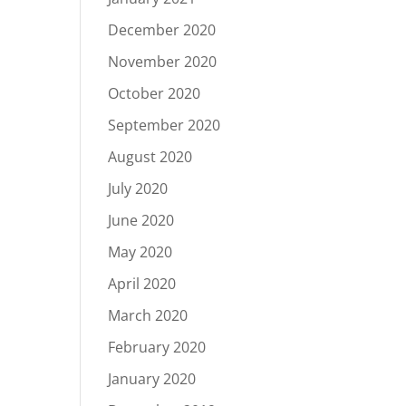
December 2020
November 2020
October 2020
September 2020
August 2020
July 2020
June 2020
May 2020
April 2020
March 2020
February 2020
January 2020