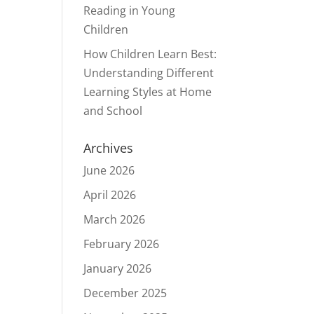
Reading in Young
Children
How Children Learn Best:
Understanding Different
Learning Styles at Home
and School
Archives
June 2026
April 2026
March 2026
February 2026
January 2026
December 2025