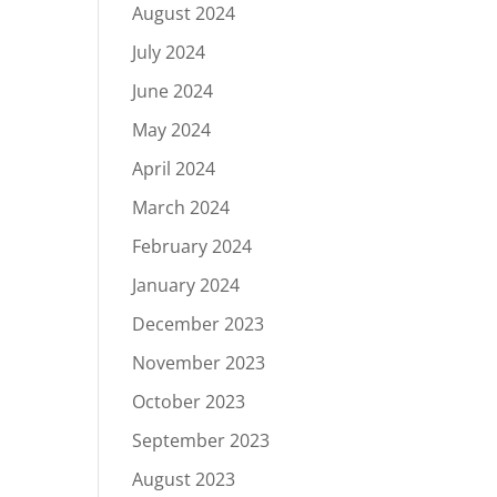
August 2024
July 2024
June 2024
May 2024
April 2024
March 2024
February 2024
January 2024
December 2023
November 2023
October 2023
September 2023
August 2023