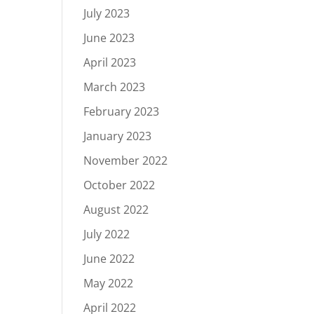
July 2023
June 2023
April 2023
March 2023
February 2023
January 2023
November 2022
October 2022
August 2022
July 2022
June 2022
May 2022
April 2022