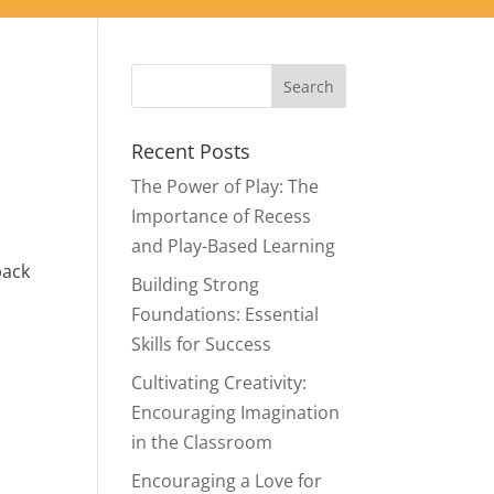
Recent Posts
The Power of Play: The
Importance of Recess
and Play-Based Learning
back
Building Strong
Foundations: Essential
Skills for Success
Cultivating Creativity:
Encouraging Imagination
in the Classroom
Encouraging a Love for