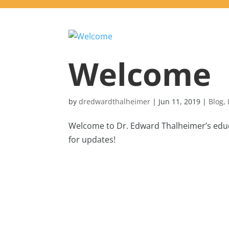
Welcome
by
dredwardthalheimer
|
Jun 11, 2019
|
Blog
,
Welcome to Dr. Edward Thalheimer’s educa
for updates!