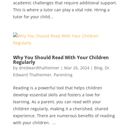
academic challenges that require additional support.
This is where a tutor can play a vital role. Hiring a
tutor for your child...
Why You Should Read With Your Children
Regularly
by
dredwardthalheimer
|
Mar 26, 2024
|
Blog
,
Dr.
Edward Thalheimer
,
Parenting
Reading is a powerful tool that helps children
develop essential skills and fosters a love for
learning. As a parent, you can read with your
children regularly, making it a cherished, shared
experience. There are numerous benefits of reading
with your children. ...