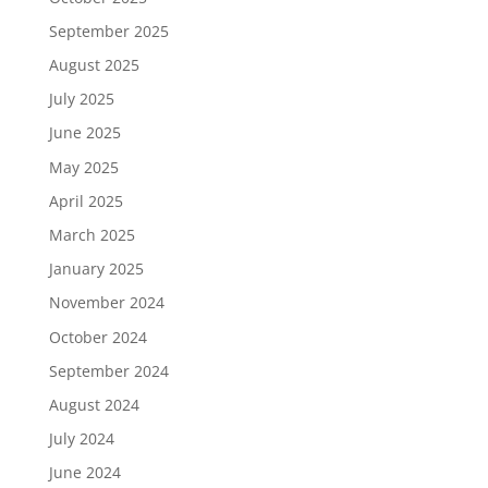
September 2025
August 2025
July 2025
June 2025
May 2025
April 2025
March 2025
January 2025
November 2024
October 2024
September 2024
August 2024
July 2024
June 2024