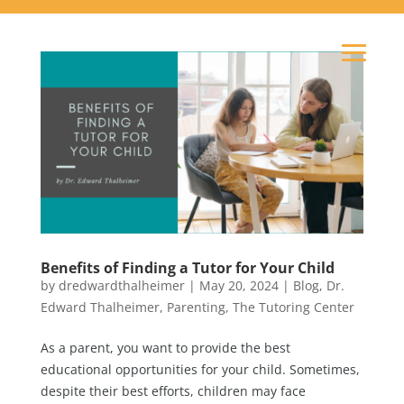
Benefits of Finding a Tutor for Your Child
by
dredwardthalheimer
|
May 20, 2024
|
Blog
,
Dr.
Edward Thalheimer
,
Parenting
,
The Tutoring Center
As a parent, you want to provide the best
educational opportunities for your child. Sometimes,
despite their best efforts, children may face