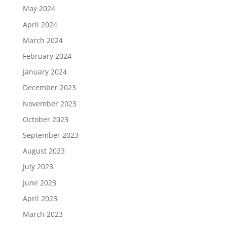
May 2024
April 2024
March 2024
February 2024
January 2024
December 2023
November 2023
October 2023
September 2023
August 2023
July 2023
June 2023
April 2023
March 2023