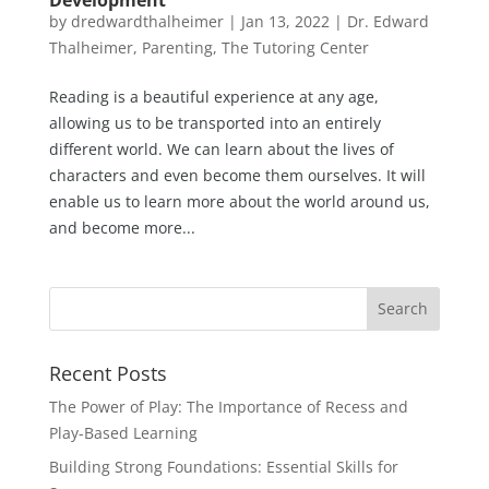
by
dredwardthalheimer
|
Jan 13, 2022
|
Dr. Edward
Thalheimer
,
Parenting
,
The Tutoring Center
Reading is a beautiful experience at any age,
allowing us to be transported into an entirely
different world. We can learn about the lives of
characters and even become them ourselves. It will
enable us to learn more about the world around us,
and become more...
Recent Posts
The Power of Play: The Importance of Recess and
Play-Based Learning
Building Strong Foundations: Essential Skills for