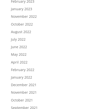
February 2023
January 2023
November 2022
October 2022
August 2022
July 2022
June 2022
May 2022
April 2022
February 2022
January 2022
December 2021
November 2021
October 2021
September 2021