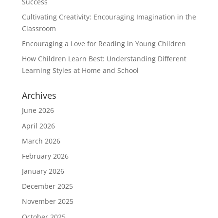
Success
Cultivating Creativity: Encouraging Imagination in the
Classroom
Encouraging a Love for Reading in Young Children
How Children Learn Best: Understanding Different
Learning Styles at Home and School
Archives
June 2026
April 2026
March 2026
February 2026
January 2026
December 2025
November 2025
October 2025