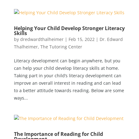
Helping Your Child Develop Stronger Literacy
Skills
by
dredwardthalheimer
|
Feb 15, 2022
|
Dr. Edward
Thalheimer
,
The Tutoring Center
Literacy development can begin anywhere, but you
can help your child develop literacy skills at home.
Taking part in your child’s literacy development can
improve an overall interest in reading and can lead
to a better attitude towards reading. Below are some
ways...
The Importance of Reading for Child
Development