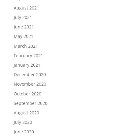
August 2021
July 2021
June 2021
May 2021
March 2021
February 2021
January 2021
December 2020
November 2020
October 2020
September 2020
August 2020
July 2020
June 2020