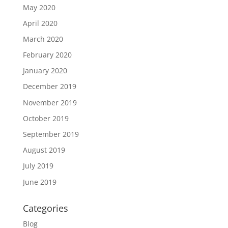
May 2020
April 2020
March 2020
February 2020
January 2020
December 2019
November 2019
October 2019
September 2019
August 2019
July 2019
June 2019
Categories
Blog