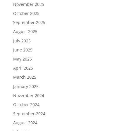
November 2025
October 2025
September 2025
August 2025
July 2025
June 2025
May 2025
April 2025
March 2025
January 2025
November 2024
October 2024
September 2024
August 2024