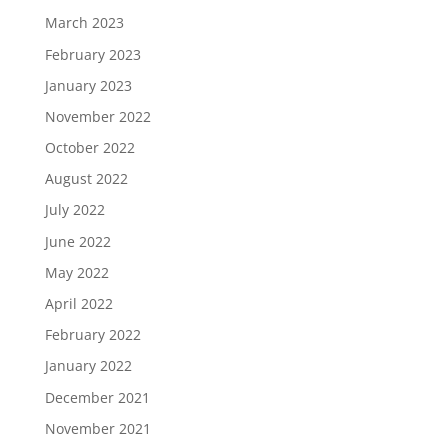
March 2023
February 2023
January 2023
November 2022
October 2022
August 2022
July 2022
June 2022
May 2022
April 2022
February 2022
January 2022
December 2021
November 2021