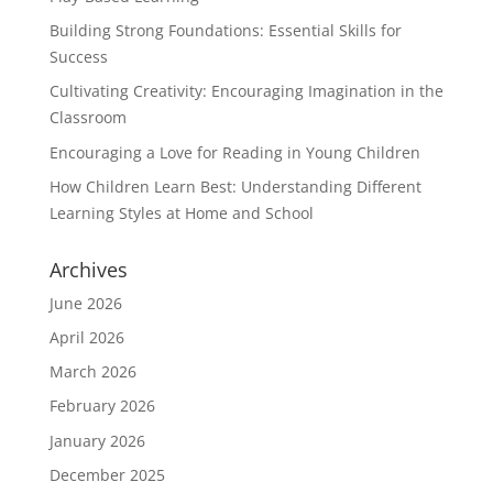
Building Strong Foundations: Essential Skills for
Success
Cultivating Creativity: Encouraging Imagination in the
Classroom
Encouraging a Love for Reading in Young Children
How Children Learn Best: Understanding Different
Learning Styles at Home and School
Archives
June 2026
April 2026
March 2026
February 2026
January 2026
December 2025