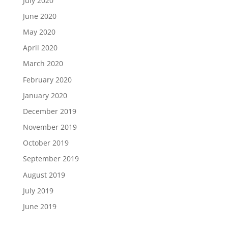
July 2020
June 2020
May 2020
April 2020
March 2020
February 2020
January 2020
December 2019
November 2019
October 2019
September 2019
August 2019
July 2019
June 2019