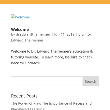
Welcome
by
dredwardthalheimer
|
Jun 11, 2019
|
Blog
,
Dr.
Edward Thalheimer
Welcome to Dr. Edward Thalheimer’s education &
tutoring website. To learn more, be sure to check
back for updates!
Recent Posts
The Power of Play: The Importance of Recess and
Play-Based Learning