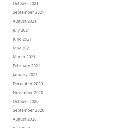
October 2021
September 2021
August 2021
July 2021
June 2021
May 2021
March 2021
February 2021
January 2021
December 2020
November 2020
October 2020
September 2020
August 2020