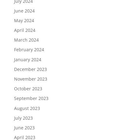
July 2024
June 2024
May 2024
April 2024
March 2024
February 2024
January 2024
December 2023
November 2023
October 2023
September 2023
August 2023
July 2023
June 2023
April 2023