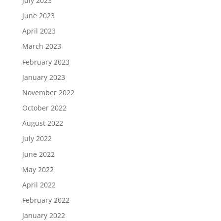
July 2023
June 2023
April 2023
March 2023
February 2023
January 2023
November 2022
October 2022
August 2022
July 2022
June 2022
May 2022
April 2022
February 2022
January 2022