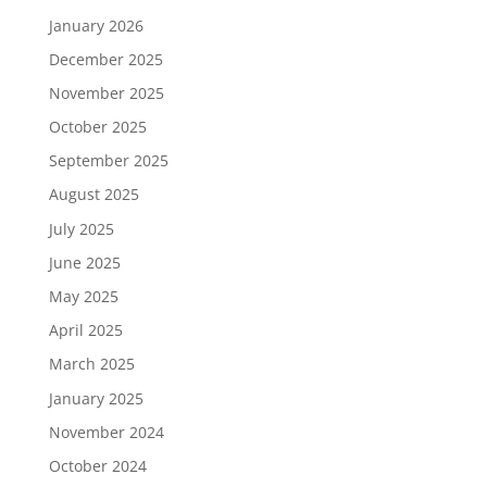
January 2026
December 2025
November 2025
October 2025
September 2025
August 2025
July 2025
June 2025
May 2025
April 2025
March 2025
January 2025
November 2024
October 2024