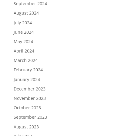
September 2024
August 2024
July 2024
June 2024
May 2024
April 2024
March 2024
February 2024
January 2024
December 2023
November 2023
October 2023
September 2023
August 2023