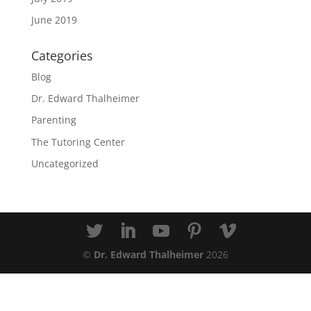
June 2019
Categories
Blog
Dr. Edward Thalheimer
Parenting
The Tutoring Center
Uncategorized
©
Dr. Edward Thalheimer
2026