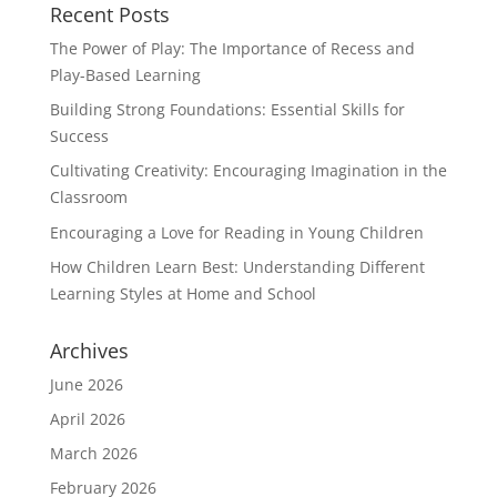
Recent Posts
The Power of Play: The Importance of Recess and
Play-Based Learning
Building Strong Foundations: Essential Skills for
Success
Cultivating Creativity: Encouraging Imagination in the
Classroom
Encouraging a Love for Reading in Young Children
How Children Learn Best: Understanding Different
Learning Styles at Home and School
Archives
June 2026
April 2026
March 2026
February 2026