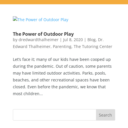
The Power of Outdoor Play
by
dredwardthalheimer
|
Jul 8, 2020
|
Blog
,
Dr.
Edward Thalheimer
,
Parenting
,
The Tutoring Center
Let’s face it; many of our kids have been cooped up
during the pandemic. Out of caution, some parents
may have limited outdoor activities. Parks, pools,
beaches, and other recreational spaces have been
closed. Even before the pandemic, we know that
most children...