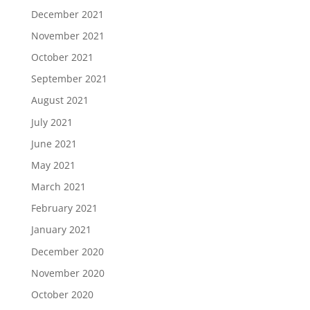
December 2021
November 2021
October 2021
September 2021
August 2021
July 2021
June 2021
May 2021
March 2021
February 2021
January 2021
December 2020
November 2020
October 2020