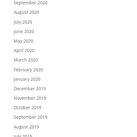
September 2020
August 2020
July 2020
June 2020
May 2020
April 2020
March 2020
February 2020
January 2020
December 2019
November 2019
October 2019
September 2019
August 2019
July 2019