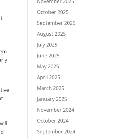
November 2025
October 2025
rt
September 2025
August 2025
July 2025
them
June 2025
arly
May 2025
April 2025
March 2025
itive
nt
January 2025
November 2024
October 2024
well
September 2024
nd