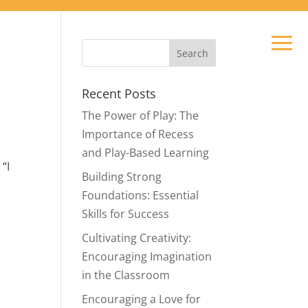
Recent Posts
The Power of Play: The
Importance of Recess
and Play-Based Learning
“I
Building Strong
Foundations: Essential
Skills for Success
Cultivating Creativity:
.
Encouraging Imagination
in the Classroom
n
Encouraging a Love for