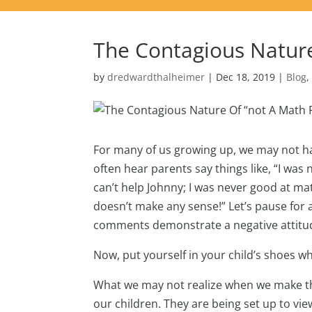
The Contagious Natur
by
dredwardthalheimer
|
Dec 18, 2019
|
Blog
For many of us growing up, we may not ha
often hear parents say things like, “I was
can’t help Johnny; I was never good at math
doesn’t make any sense!” Let’s pause for
comments demonstrate a negative attitude
Now, put yourself in your child’s shoes w
What we may not realize when we make thes
our children. They are being set up to 