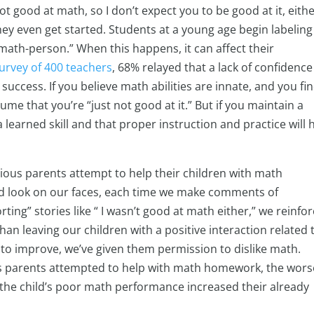
not good at math, so I don’t expect you to be good at it, eithe
they even get started. Students at a young age begin labeling
math-person.” When this happens, it can affect their
urvey of 400 teachers
, 68% relayed that a lack of confidence
 success. If you believe math abilities are innate, and you fi
ume that you’re “just not good at it.” But if you maintain a
 learned skill and that proper instruction and practice will 
ious parents attempt to help their children with math
d look on our faces, each time we make comments of
rting” stories like “ I wasn’t good at math either,” we reinfo
han leaving our children with a positive interaction related 
o improve, we’ve given them permission to dislike math.
s parents attempted to help with math homework, the wors
 the child’s poor math performance increased their already