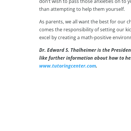
don’t wish to pass those anxieties on to y
than attempting to help them yourself.
As parents, we all want the best for our ch
comes the responsibility of setting our ki
excel by creating a math-positive enviro
Dr. Edward S. Thalheimer is the Presiden
like further information about how to h
www.tutoringcenter.com
.