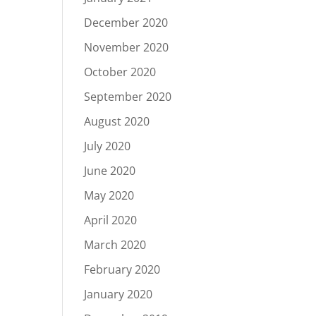
December 2020
November 2020
October 2020
September 2020
August 2020
July 2020
June 2020
May 2020
April 2020
March 2020
February 2020
January 2020