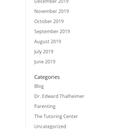
December 2019
November 2019
October 2019
September 2019
August 2019
July 2019
June 2019
Categories
Blog
Dr. Edward Thalheimer
Parenting
The Tutoring Center
Uncategorized