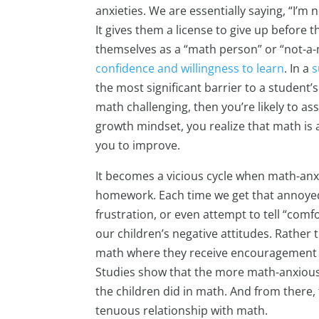
anxieties. We are essentially saying, “I’m 
It gives them a license to give up before 
themselves as a “math person” or “not-a-
confidence and willingness to learn
. In a
s
the most significant barrier to a student’s
math challenging, then you’re likely to ass
growth mindset, you realize that math is a
you to improve.
It becomes a vicious cycle when math-anx
homework. Each time we get that annoye
frustration, or even attempt to tell “comfo
our children’s negative attitudes. Rather t
math where they receive encouragement t
Studies show that the more math-anxiou
the children did in math. And from there,
tenuous relationship with math.