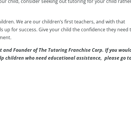
our child, consider seeking out tutoring for your child rathe
ildren. We are our children’s first teachers, and with that
ds up for success. Give your child the confidence they need 
nment.
t and Founder of The Tutoring Franchise Corp. If you woul
elp children who need educational assistance, please go t