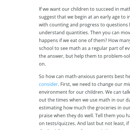
If we want our children to succeed in ma
suggest that we begin at an early age to 
with counting and progress to questions l
understand quantities. Then you can move
happens if we eat one of them? How many 
school to see math as a regular part of ev
the answer, but help them to problem-solv
on.
So how can math-anxious parents best hel
consider
. First, we need to change our min
environment for our children. We can talk
out the times when we use math in our dail
estimating how much the groceries in our
praise when they do well. Tell them you ha
on tests/quizzes. And last but not least,