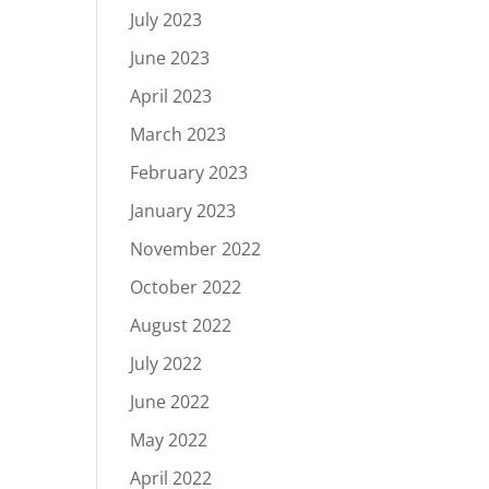
July 2023
June 2023
April 2023
March 2023
February 2023
January 2023
November 2022
October 2022
August 2022
July 2022
June 2022
May 2022
April 2022