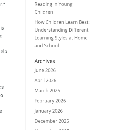
Reading in Young
r.”
Children
How Children Learn Best:
 is
Understanding Different
nd
Learning Styles at Home
and School
help
Archives
June 2026
April 2026
rce
March 2026
to
February 2026
e
January 2026
December 2025