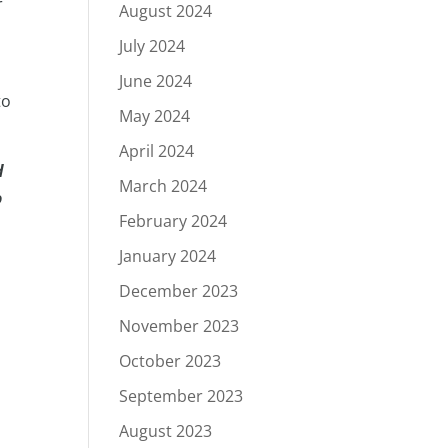
r
August 2024
July 2024
June 2024
to
May 2024
April 2024
d
March 2024
o
February 2024
January 2024
December 2023
November 2023
October 2023
September 2023
August 2023