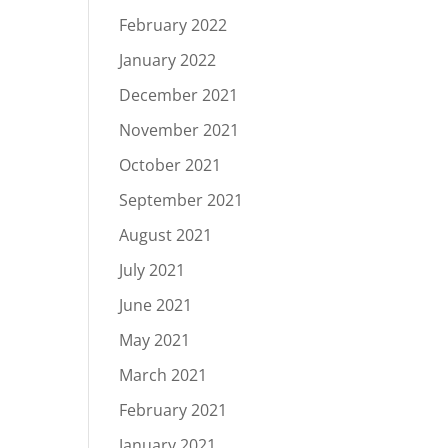
February 2022
January 2022
December 2021
November 2021
October 2021
September 2021
August 2021
July 2021
June 2021
May 2021
March 2021
February 2021
January 2021