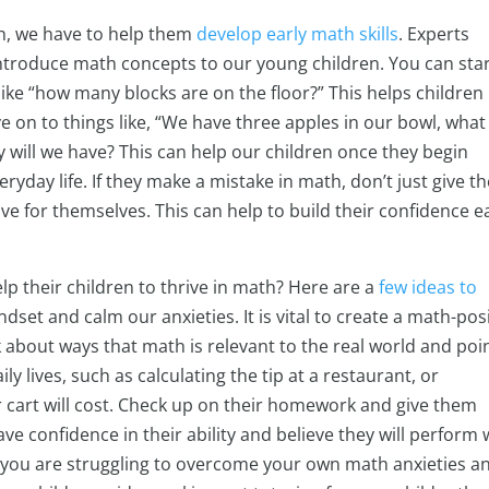
th, we have to help them
develop early math skills
. Experts
introduce math concepts to our young children. You can sta
ike “how many blocks are on the floor?” This helps children
 on to things like, “We have three apples in our bowl, what
will we have? This can help our children once they begin
eryday life. If they make a mistake in math, don’t just give 
e for themselves. This can help to build their confidence e
p their children to thrive in math? Here are a
few ideas to
dset and calm our anxieties. It is vital to create a math-pos
 about ways that math is relevant to the real world and poi
y lives, such as calculating the tip at a restaurant, or
 cart will cost. Check up on their homework and give them
ve confidence in their ability and believe they will perform 
 if you are struggling to overcome your own math anxieties a