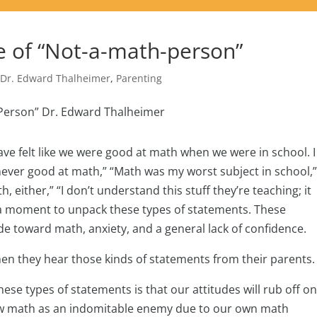
e of “Not-a-math-person”
,
Dr. Edward Thalheimer
,
Parenting
ve felt like we were good at math when we were in school. I
 never good at math,” “Math was my worst subject in school,” 
, either,” “I don’t understand this stuff they’re teaching; it
 a moment to unpack these types of statements. These
 toward math, anxiety, and a general lack of confidence.
hen they hear those kinds of statements from their parents
e types of statements is that our attitudes will rub off o
view math as an indomitable enemy due to our own math