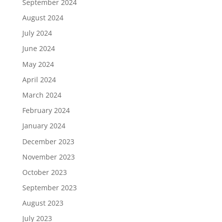
September 2024
August 2024
July 2024
June 2024
May 2024
April 2024
March 2024
February 2024
January 2024
December 2023
November 2023
October 2023
September 2023
August 2023
July 2023