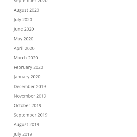
September 2020
August 2020
July 2020
June 2020
May 2020
April 2020
March 2020
February 2020
January 2020
December 2019
November 2019
October 2019
September 2019
August 2019
July 2019