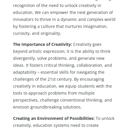
recognition of the need to unlock creativity in
education. We can empower the next generation of
innovators to thrive in a dynamic and complex world
by fostering a culture that nurtures imagination,
curiosity, and originality.
The Importance of Creativity:
Creativity goes
beyond artistic expression; it is the ability to think
divergently, solve problems, and generate new
ideas. It fosters critical thinking, collaboration, and
adaptability – essential skills for navigating the
challenges of the 21st century. By encouraging
creativity in education, we equip students with the
tools to approach problems from multiple
perspectives, challenge conventional thinking, and
envision groundbreaking solutions.
Creating an Environment of Possibilities:
To unlock
creativity, education systems need to create