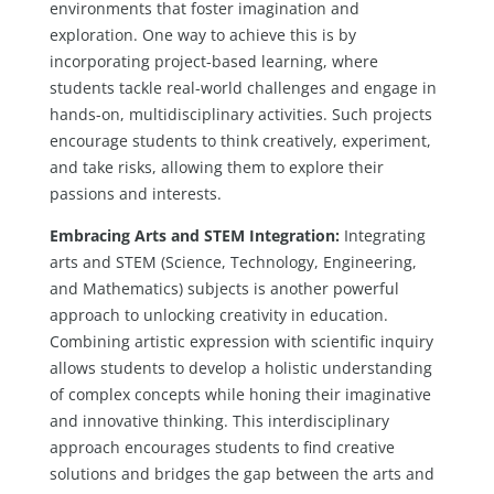
environments that foster imagination and
exploration. One way to achieve this is by
incorporating project-based learning, where
students tackle real-world challenges and engage in
hands-on, multidisciplinary activities. Such projects
encourage students to think creatively, experiment,
and take risks, allowing them to explore their
passions and interests.
Embracing Arts and STEM Integration:
Integrating
arts and STEM (Science, Technology, Engineering,
and Mathematics) subjects is another powerful
approach to unlocking creativity in education.
Combining artistic expression with scientific inquiry
allows students to develop a holistic understanding
of complex concepts while honing their imaginative
and innovative thinking. This interdisciplinary
approach encourages students to find creative
solutions and bridges the gap between the arts and