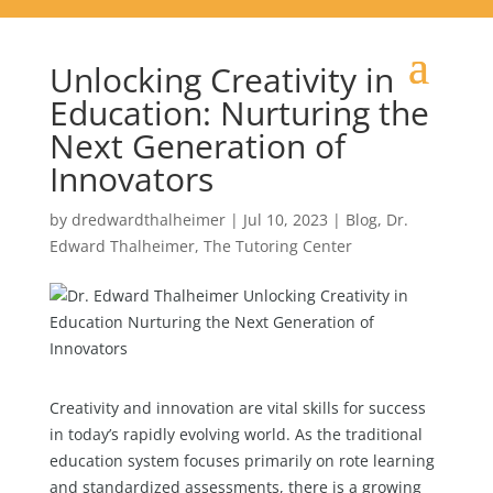
Unlocking Creativity in
Education: Nurturing the
Next Generation of
Innovators
by
dredwardthalheimer
|
Jul 10, 2023
|
Blog
,
Dr.
Edward Thalheimer
,
The Tutoring Center
Creativity and innovation are vital skills for success
in today’s rapidly evolving world. As the traditional
education system focuses primarily on rote learning
and standardized assessments, there is a growing