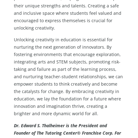
their unique strengths and talents. Creating a safe
and inclusive space where students feel valued and
encouraged to express themselves is crucial for
unlocking creativity.
Unlocking creativity in education is essential for
nurturing the next generation of innovators. By
fostering environments that encourage exploration,
integrating arts and STEM subjects, promoting risk-
taking and failure as part of the learning process,
and nurturing teacher-student relationships, we can
empower students to think creatively and become
the catalysts for change. By embracing creativity in
education, we lay the foundation for a future where
innovation and imagination thrive, creating a
brighter and more dynamic world for all.
Dr. Edward S. Thalheimer is the President and
Founder of The Tutoring Center® Franchise Corp. For