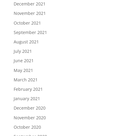
December 2021
November 2021
October 2021
September 2021
August 2021
July 2021
June 2021
May 2021
March 2021
February 2021
January 2021
December 2020
November 2020
October 2020