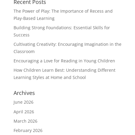
Recent Posts
The Power of Play: The Importance of Recess and
Play-Based Learning
Building Strong Foundations: Essential Skills for
Success
Cultivating Creativity: Encouraging Imagination in the
Classroom
Encouraging a Love for Reading in Young Children
How Children Learn Best: Understanding Different
Learning Styles at Home and School
Archives
June 2026
April 2026
March 2026
February 2026