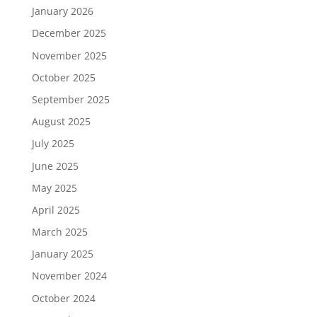
January 2026
December 2025
November 2025
October 2025
September 2025
August 2025
July 2025
June 2025
May 2025
April 2025
March 2025
January 2025
November 2024
October 2024