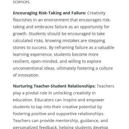
sciences.
Encouraging Risk-Taking and Failure:
Creativity
flourishes in an environment that encourages risk-
taking and embraces failure as an opportunity for
growth. Students should be encouraged to take
calculated risks, knowing mistakes are stepping
stones to success. By reframing failure as a valuable
learning experience, students become more
resilient, open-minded, and willing to explore
unconventional ideas, ultimately fostering a culture
of innovation.
Nurturing Teacher-Student Relationships:
Teachers
play a pivotal role in unlocking creativity in
education. Educators can inspire and empower
students to tap into their creative potential by
fostering positive and supportive relationships.
Teachers can provide mentorship, guidance, and
personalized feedback, helping students develop