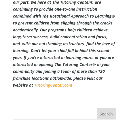
our part, we here at The Tutoring Center® are
continuing to provide one-to-one instruction
combined with The Rotational Approach to Learning®
to prevent children from slipping through the cracks
academically. Our programs help children achieve
long-term success, build concentration and focus,
and, with our outstanding instructors, find the love of
learning. Don’t let your child fall behind this school
year. If you’re interested in learning more, or you are
interested in opening The Tutoring Center® in your
community and joining a team of more than 120
franchise locations nationwide, please visit our
website at
TutoringCenter.com