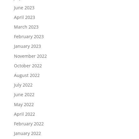
June 2023
April 2023
March 2023
February 2023
January 2023
November 2022
October 2022
August 2022
July 2022
June 2022
May 2022
April 2022
February 2022
January 2022