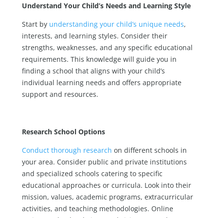
Understand Your Child’s Needs and Learning Style
Start by
understanding your child’s unique needs
,
interests, and learning styles. Consider their
strengths, weaknesses, and any specific educational
requirements. This knowledge will guide you in
finding a school that aligns with your child’s
individual learning needs and offers appropriate
support and resources.
Research School Options
Conduct thorough research
on different schools in
your area. Consider public and private institutions
and specialized schools catering to specific
educational approaches or curricula. Look into their
mission, values, academic programs, extracurricular
activities, and teaching methodologies. Online