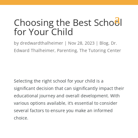
Choosing the Best School
for Your Child
by
dredwardthalheimer
|
Nov 28, 2023
|
Blog
,
Dr.
Edward Thalheimer
,
Parenting
,
The Tutoring Center
Selecting the right school for your child is a
significant decision that can significantly impact their
educational journey and overall development. With
various options available, it’s essential to consider
several factors to ensure you make an informed
choice.