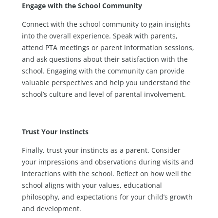
Engage with the School Community
Connect with the school community to gain insights
into the overall experience. Speak with parents,
attend PTA meetings or parent information sessions,
and ask questions about their satisfaction with the
school. Engaging with the community can provide
valuable perspectives and help you understand the
school’s culture and level of parental involvement.
Trust Your Instincts
Finally, trust your instincts as a parent. Consider
your impressions and observations during visits and
interactions with the school. Reflect on how well the
school aligns with your values, educational
philosophy, and expectations for your child’s growth
and development.