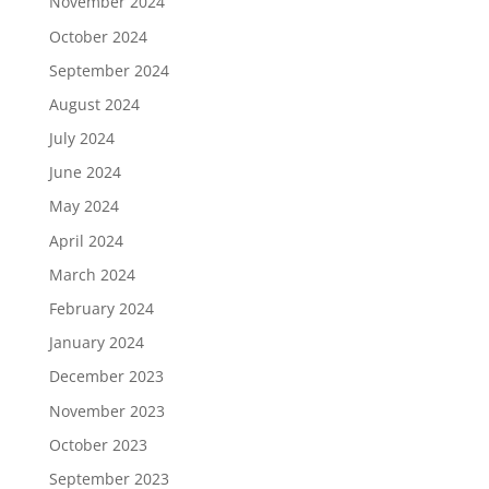
November 2024
October 2024
September 2024
August 2024
July 2024
June 2024
May 2024
April 2024
March 2024
February 2024
January 2024
December 2023
November 2023
October 2023
September 2023