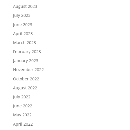
August 2023
July 2023
June 2023
April 2023
March 2023
February 2023
January 2023
November 2022
October 2022
August 2022
July 2022
June 2022
May 2022
April 2022