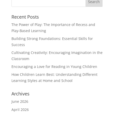
Recent Posts
The Power of Play: The Importance of Recess and
Play-Based Learning
Building Strong Foundations: Essential Skills for
Success
Cultivating Creativity: Encouraging Imagination in the
Classroom
Encouraging a Love for Reading in Young Children
How Children Learn Best: Understanding Different
Learning Styles at Home and School
Archives
June 2026
April 2026