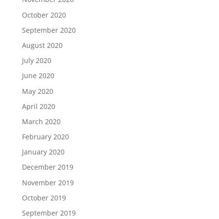
October 2020
September 2020
August 2020
July 2020
June 2020
May 2020
April 2020
March 2020
February 2020
January 2020
December 2019
November 2019
October 2019
September 2019