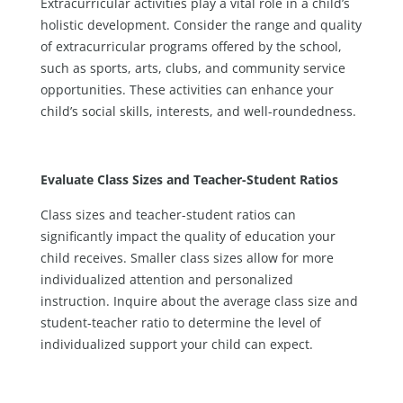
Extracurricular activities play a vital role in a child’s
holistic development. Consider the range and quality
of extracurricular programs offered by the school,
such as sports, arts, clubs, and community service
opportunities. These activities can enhance your
child’s social skills, interests, and well-roundedness.
Evaluate Class Sizes and Teacher-Student Ratios
Class sizes and teacher-student ratios can
significantly impact the quality of education your
child receives. Smaller class sizes allow for more
individualized attention and personalized
instruction. Inquire about the average class size and
student-teacher ratio to determine the level of
individualized support your child can expect.