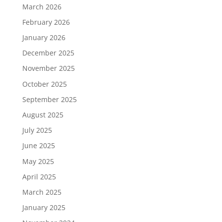
March 2026
February 2026
January 2026
December 2025
November 2025
October 2025
September 2025
August 2025
July 2025
June 2025
May 2025
April 2025
March 2025
January 2025