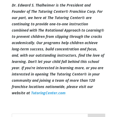
Dr. Edward S. Thalheimer is the President and
Founder of The Tutoring Center® Franchise Corp. For
our part, we here at The Tutoring Center® are
continuing to provide one-to-one instruction
combined with The Rotational Approach to Learning®
to prevent children from slipping through the cracks
academically. Our programs help children achieve
long-term success, build concentration and focus,
and, with our outstanding instructors, find the love of
learning. Don’t let your child fall behind this school
year. If you’re interested in learning more, or you are
interested in opening The Tutoring Center® in your
community and joining a team of more than 120
franchise locations nationwide, please visit our
website at
TutoringCenter.com