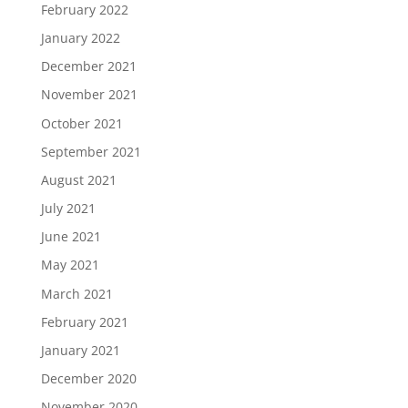
February 2022
January 2022
December 2021
November 2021
October 2021
September 2021
August 2021
July 2021
June 2021
May 2021
March 2021
February 2021
January 2021
December 2020
November 2020