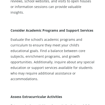
reviews, school websites, and visits to open houses
or information sessions can provide valuable
insights.
Consider Academic Programs and Support Services
Evaluate the school’s academic programs and
curriculum to ensure they meet your child’s
educational goals. Find a balance between core
subjects, enrichment programs, and growth
opportunities. Additionally, inquire about any special
education or support services available for students
who may require additional assistance or
accommodations.
Assess Extracurricular Activities