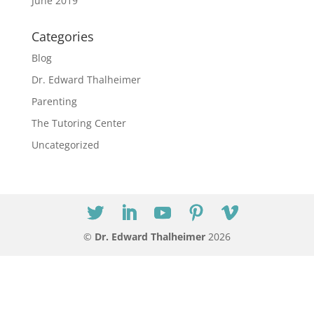
June 2019
Categories
Blog
Dr. Edward Thalheimer
Parenting
The Tutoring Center
Uncategorized
©
Dr. Edward Thalheimer
2026