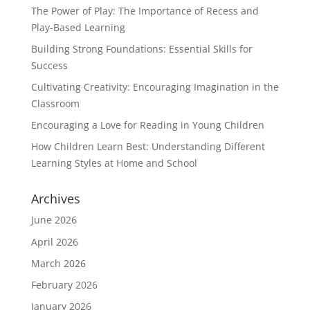
The Power of Play: The Importance of Recess and
Play-Based Learning
Building Strong Foundations: Essential Skills for
Success
Cultivating Creativity: Encouraging Imagination in the
Classroom
Encouraging a Love for Reading in Young Children
How Children Learn Best: Understanding Different
Learning Styles at Home and School
Archives
June 2026
April 2026
March 2026
February 2026
January 2026