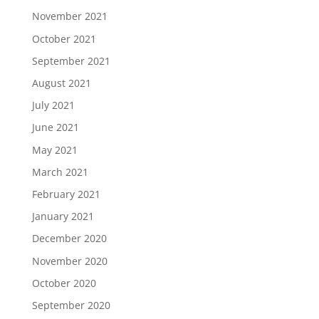
November 2021
October 2021
September 2021
August 2021
July 2021
June 2021
May 2021
March 2021
February 2021
January 2021
December 2020
November 2020
October 2020
September 2020