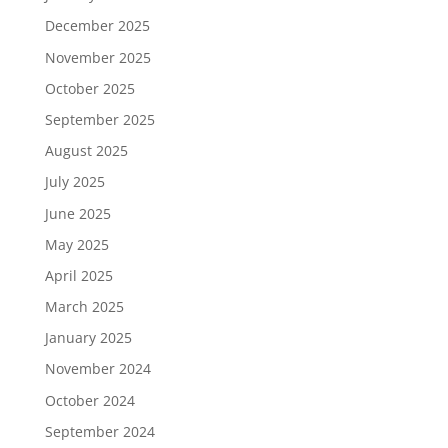
December 2025
November 2025
October 2025
September 2025
August 2025
July 2025
June 2025
May 2025
April 2025
March 2025
January 2025
November 2024
October 2024
September 2024