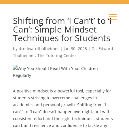
Shifting from ‘I Can’t’ to ‘I
Can’: Simple Mindset
Techniques for Students
by
dredwardthalheimer
|
Jan 30, 2025
|
Dr. Edward
Thalheimer
,
The Tutoring Center
A positive mindset is a powerful tool, especially for
students striving to overcome challenges in
academics and personal growth. Shifting from “I
can’t” to “I can” doesn’t happen overnight, but with
consistent effort and the right techniques, students
can build resilience and confidence to tackle any