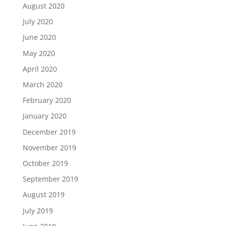
August 2020
July 2020
June 2020
May 2020
April 2020
March 2020
February 2020
January 2020
December 2019
November 2019
October 2019
September 2019
August 2019
July 2019