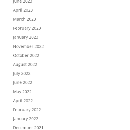
June 2023
April 2023
March 2023
February 2023
January 2023
November 2022
October 2022
August 2022
July 2022
June 2022
May 2022
April 2022
February 2022
January 2022
December 2021