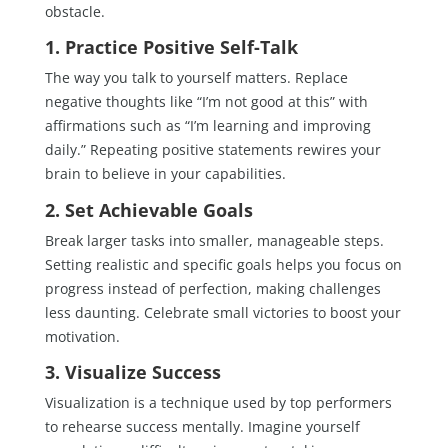
obstacle.
1. Practice Positive Self-Talk
The way you talk to yourself matters. Replace
negative thoughts like “I’m not good at this” with
affirmations such as “I’m learning and improving
daily.” Repeating positive statements rewires your
brain to believe in your capabilities.
2. Set Achievable Goals
Break larger tasks into smaller, manageable steps.
Setting realistic and specific goals helps you focus on
progress instead of perfection, making challenges
less daunting. Celebrate small victories to boost your
motivation.
3. Visualize Success
Visualization is a technique used by top performers
to rehearse success mentally. Imagine yourself