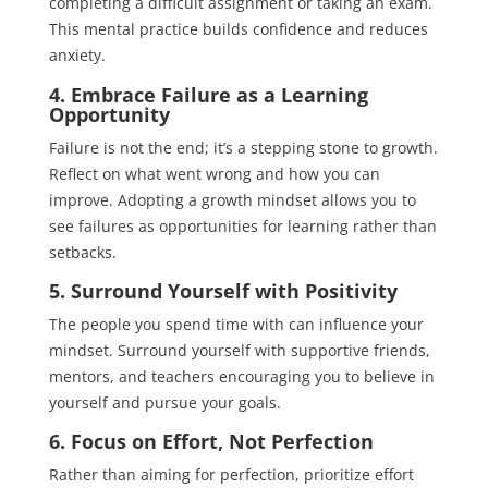
completing a difficult assignment or taking an exam.
This mental practice builds confidence and reduces
anxiety.
4. Embrace Failure as a Learning
Opportunity
Failure is not the end; it’s a stepping stone to growth.
Reflect on what went wrong and how you can
improve. Adopting a growth mindset allows you to
see failures as opportunities for learning rather than
setbacks.
5. Surround Yourself with Positivity
The people you spend time with can influence your
mindset. Surround yourself with supportive friends,
mentors, and teachers encouraging you to believe in
yourself and pursue your goals.
6. Focus on Effort, Not Perfection
Rather than aiming for perfection, prioritize effort