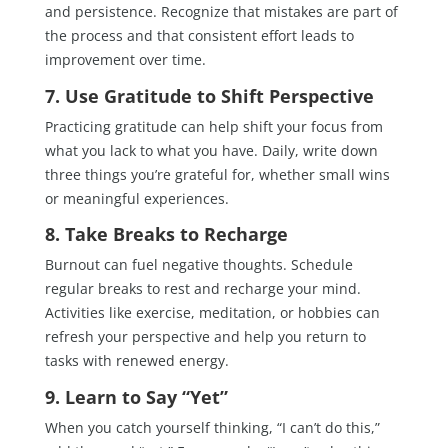
and persistence. Recognize that mistakes are part of
the process and that consistent effort leads to
improvement over time.
7. Use Gratitude to Shift Perspective
Practicing gratitude can help shift your focus from
what you lack to what you have. Daily, write down
three things you’re grateful for, whether small wins
or meaningful experiences.
8. Take Breaks to Recharge
Burnout can fuel negative thoughts. Schedule
regular breaks to rest and recharge your mind.
Activities like exercise, meditation, or hobbies can
refresh your perspective and help you return to
tasks with renewed energy.
9. Learn to Say “Yet”
When you catch yourself thinking, “I can’t do this,”