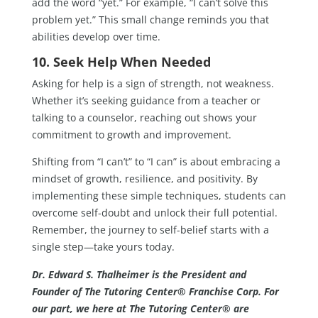
add the word “yet.” For example, “I can’t solve this
problem yet.” This small change reminds you that
abilities develop over time.
10. Seek Help When Needed
Asking for help is a sign of strength, not weakness.
Whether it’s seeking guidance from a teacher or
talking to a counselor, reaching out shows your
commitment to growth and improvement.
Shifting from “I can’t” to “I can” is about embracing a
mindset of growth, resilience, and positivity. By
implementing these simple techniques, students can
overcome self-doubt and unlock their full potential.
Remember, the journey to self-belief starts with a
single step—take yours today.
Dr. Edward S. Thalheimer is the President and
Founder of The Tutoring Center® Franchise Corp. For
our part, we here at The Tutoring Center® are