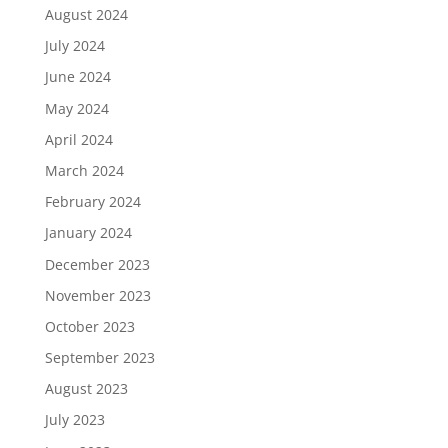
August 2024
July 2024
June 2024
May 2024
April 2024
March 2024
February 2024
January 2024
December 2023
November 2023
October 2023
September 2023
August 2023
July 2023