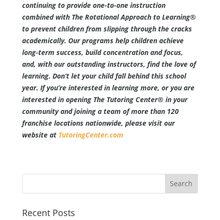
continuing to provide one-to-one instruction
combined with The Rotational Approach to Learning®
to prevent children from slipping through the cracks
academically. Our programs help children achieve
long-term success, build concentration and focus,
and, with our outstanding instructors, find the love of
learning. Don’t let your child fall behind this school
year. If you’re interested in learning more, or you are
interested in opening The Tutoring Center® in your
community and joining a team of more than 120
franchise locations nationwide, please visit our
website at
TutoringCenter.com
Recent Posts