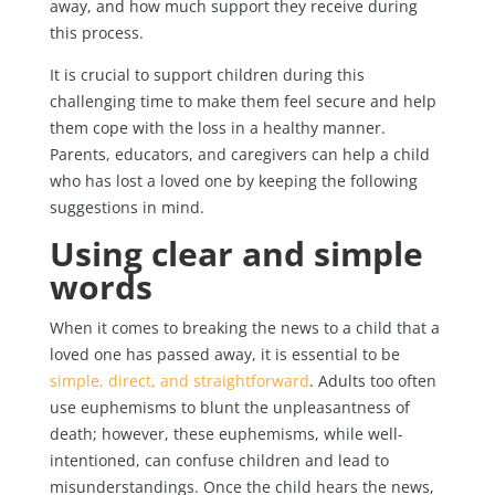
away, and how much support they receive during
this process.
It is crucial to support children during this
challenging time to make them feel secure and help
them cope with the loss in a healthy manner.
Parents, educators, and caregivers can help a child
who has lost a loved one by keeping the following
suggestions in mind.
Using clear and simple
words
When it comes to breaking the news to a child that a
loved one has passed away, it is essential to be
simple, direct, and straightforward
. Adults too often
use euphemisms to blunt the unpleasantness of
death; however, these euphemisms, while well-
intentioned, can confuse children and lead to
misunderstandings. Once the child hears the news,