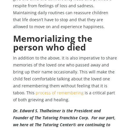
respite from feelings of loss and sadness.
Maintaining daily routines can reassure children
that life doesn’t have to stop and that they are
allowed to move on and experience happiness.
Memorializing the
person who died
In addition to the above, it is also imperative to share
memories of the loved one who passed away and
bring up their name occasionally. This will make the
child feel comfortable talking about the loved one
and remembering them without feeling that it is
taboo. This
process of remembering
is a critical part
of both grieving and healing.
Dr. Edward S. Thalheimer is the President and
Founder of The Tutoring Franchise Corp. For our part,
we here at The Tutoring Center® are continuing to