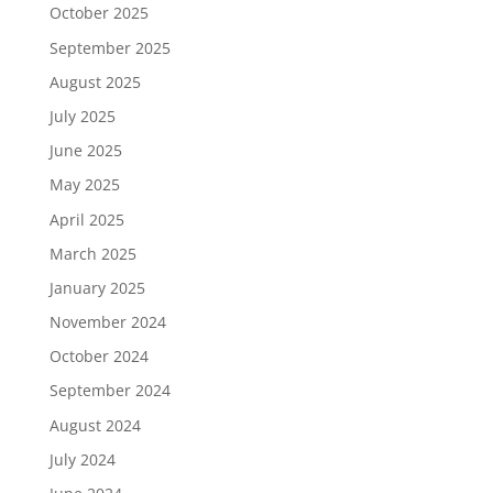
October 2025
September 2025
August 2025
July 2025
June 2025
May 2025
April 2025
March 2025
January 2025
November 2024
October 2024
September 2024
August 2024
July 2024