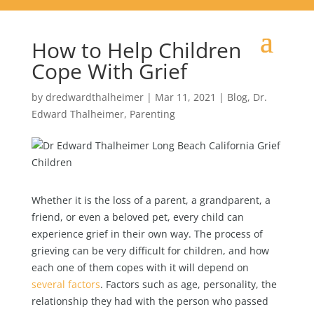
How to Help Children
Cope With Grief
by
dredwardthalheimer
|
Mar 11, 2021
|
Blog
,
Dr.
Edward Thalheimer
,
Parenting
Whether it is the loss of a parent, a grandparent, a
friend, or even a beloved pet, every child can
experience grief in their own way. The process of
grieving can be very difficult for children, and how
each one of them copes with it will depend on
several factors
. Factors such as age, personality, the
relationship they had with the person who passed