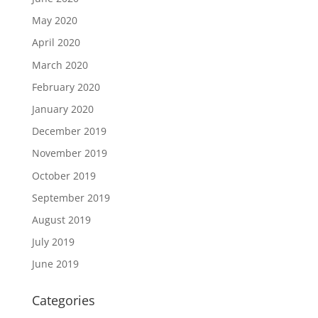
May 2020
April 2020
March 2020
February 2020
January 2020
December 2019
November 2019
October 2019
September 2019
August 2019
July 2019
June 2019
Categories