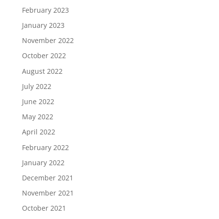
February 2023
January 2023
November 2022
October 2022
August 2022
July 2022
June 2022
May 2022
April 2022
February 2022
January 2022
December 2021
November 2021
October 2021