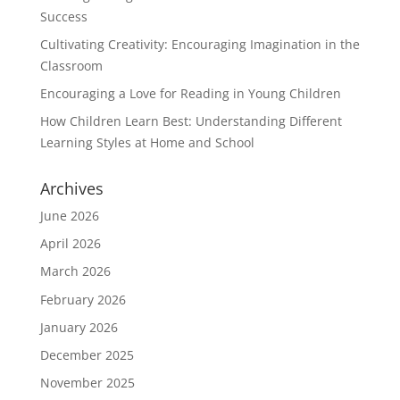
Success
Cultivating Creativity: Encouraging Imagination in the
Classroom
Encouraging a Love for Reading in Young Children
How Children Learn Best: Understanding Different
Learning Styles at Home and School
Archives
June 2026
April 2026
March 2026
February 2026
January 2026
December 2025
November 2025