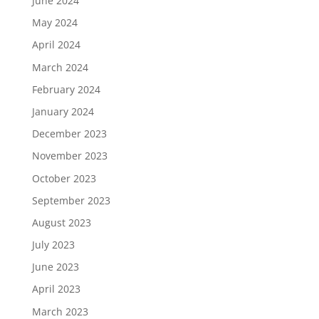
June 2024
May 2024
April 2024
March 2024
February 2024
January 2024
December 2023
November 2023
October 2023
September 2023
August 2023
July 2023
June 2023
April 2023
March 2023