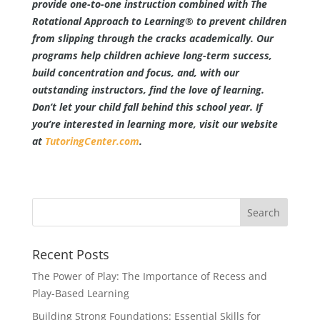
provide one-to-one instruction combined with The
Rotational Approach to Learning® to prevent children
from slipping through the cracks academically. Our
programs help children achieve long-term success,
build concentration and focus, and, with our
outstanding instructors, find the love of learning.
Don’t let your child fall behind this school year. If
you’re interested in learning more, visit our website
at
TutoringCenter.com
.
Recent Posts
The Power of Play: The Importance of Recess and
Play-Based Learning
Building Strong Foundations: Essential Skills for