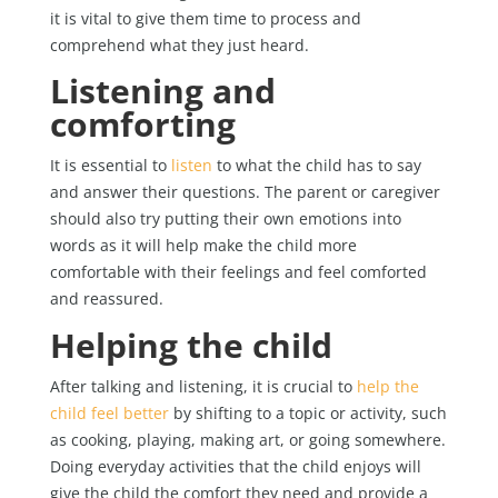
it is vital to give them time to process and
comprehend what they just heard.
Listening and
comforting
It is essential to
listen
to what the child has to say
and answer their questions. The parent or caregiver
should also try putting their own emotions into
words as it will help make the child more
comfortable with their feelings and feel comforted
and reassured.
Helping the child
After talking and listening, it is crucial to
help the
child feel better
by shifting to a topic or activity, such
as cooking, playing, making art, or going somewhere.
Doing everyday activities that the child enjoys will
give the child the comfort they need and provide a