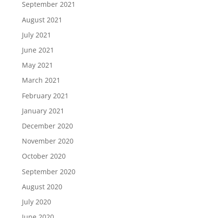
September 2021
August 2021
July 2021
June 2021
May 2021
March 2021
February 2021
January 2021
December 2020
November 2020
October 2020
September 2020
August 2020
July 2020
June 2020