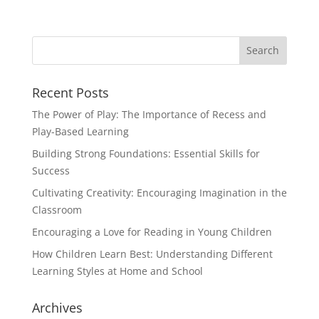
Recent Posts
The Power of Play: The Importance of Recess and
Play-Based Learning
Building Strong Foundations: Essential Skills for
Success
Cultivating Creativity: Encouraging Imagination in the
Classroom
Encouraging a Love for Reading in Young Children
How Children Learn Best: Understanding Different
Learning Styles at Home and School
Archives