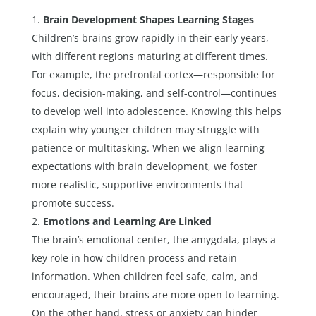
Brain Development Shapes Learning Stages
Children’s brains grow rapidly in their early years,
with different regions maturing at different times.
For example, the prefrontal cortex—responsible for
focus, decision-making, and self-control—continues
to develop well into adolescence. Knowing this helps
explain why younger children may struggle with
patience or multitasking. When we align learning
expectations with brain development, we foster
more realistic, supportive environments that
promote success.
Emotions and Learning Are Linked
The brain’s emotional center, the amygdala, plays a
key role in how children process and retain
information. When children feel safe, calm, and
encouraged, their brains are more open to learning.
On the other hand, stress or anxiety can hinder