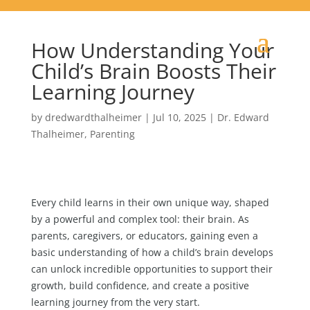
How Understanding Your
Child’s Brain Boosts Their
Learning Journey
by
dredwardthalheimer
|
Jul 10, 2025
|
Dr. Edward
Thalheimer
,
Parenting
Every child learns in their own unique way, shaped
by a powerful and complex tool: their brain. As
parents, caregivers, or educators, gaining even a
basic understanding of how a child’s brain develops
can unlock incredible opportunities to support their
growth, build confidence, and create a positive
learning journey from the very start.