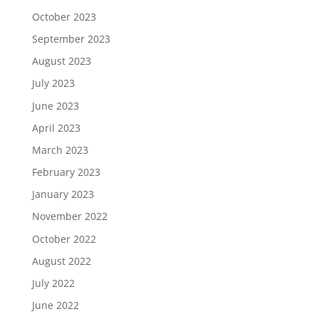
October 2023
September 2023
August 2023
July 2023
June 2023
April 2023
March 2023
February 2023
January 2023
November 2022
October 2022
August 2022
July 2022
June 2022