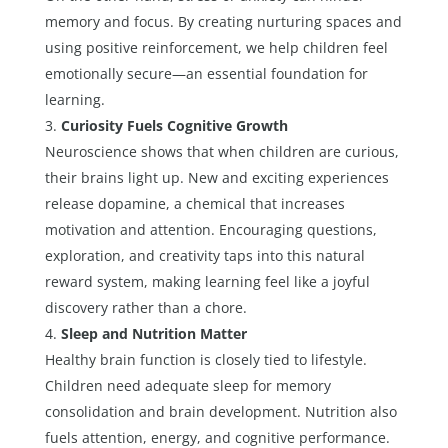
memory and focus. By creating nurturing spaces and
using positive reinforcement, we help children feel
emotionally secure—an essential foundation for
learning.
Curiosity Fuels Cognitive Growth
Neuroscience shows that when children are curious,
their brains light up. New and exciting experiences
release dopamine, a chemical that increases
motivation and attention. Encouraging questions,
exploration, and creativity taps into this natural
reward system, making learning feel like a joyful
discovery rather than a chore.
Sleep and Nutrition Matter
Healthy brain function is closely tied to lifestyle.
Children need adequate sleep for memory
consolidation and brain development. Nutrition also
fuels attention, energy, and cognitive performance.