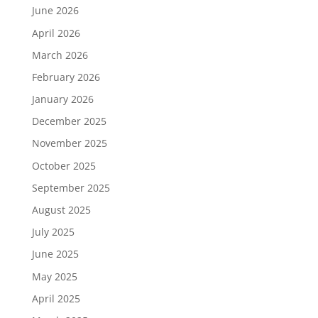
June 2026
April 2026
March 2026
February 2026
January 2026
December 2025
November 2025
October 2025
September 2025
August 2025
July 2025
June 2025
May 2025
April 2025