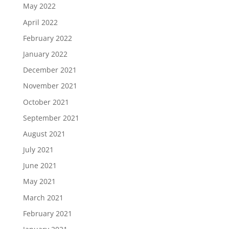
May 2022
April 2022
February 2022
January 2022
December 2021
November 2021
October 2021
September 2021
August 2021
July 2021
June 2021
May 2021
March 2021
February 2021