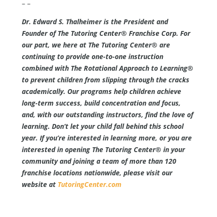
– –
Dr. Edward S. Thalheimer is the President and
Founder of The Tutoring Center® Franchise Corp. For
our part, we here at The Tutoring Center® are
continuing to provide one-to-one instruction
combined with The Rotational Approach to Learning®
to prevent children from slipping through the cracks
academically. Our programs help children achieve
long-term success, build concentration and focus,
and, with our outstanding instructors, find the love of
learning. Don’t let your child fall behind this school
year. If you’re interested in learning more, or you are
interested in opening The Tutoring Center® in your
community and joining a team of more than 120
franchise locations nationwide, please visit our
website at
TutoringCenter.com