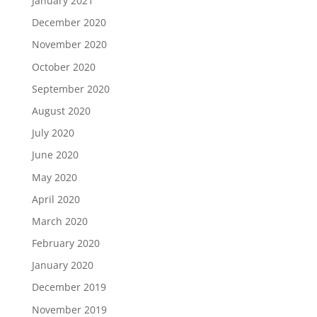
January 2021
December 2020
November 2020
October 2020
September 2020
August 2020
July 2020
June 2020
May 2020
April 2020
March 2020
February 2020
January 2020
December 2019
November 2019