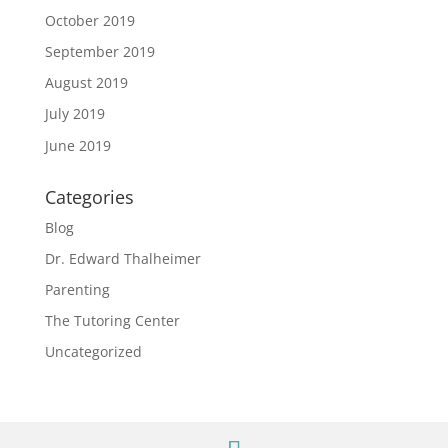
October 2019
September 2019
August 2019
July 2019
June 2019
Categories
Blog
Dr. Edward Thalheimer
Parenting
The Tutoring Center
Uncategorized