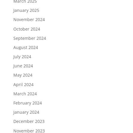
March 2025
January 2025
November 2024
October 2024
September 2024
August 2024
July 2024
June 2024
May 2024
April 2024
March 2024
February 2024
January 2024
December 2023
November 2023