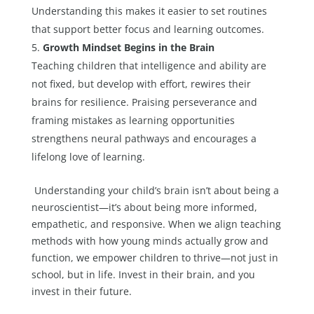
Understanding this makes it easier to set routines
that support better focus and learning outcomes.
Growth Mindset Begins in the Brain
Teaching children that intelligence and ability are
not fixed, but develop with effort, rewires their
brains for resilience. Praising perseverance and
framing mistakes as learning opportunities
strengthens neural pathways and encourages a
lifelong love of learning.
Understanding your child’s brain isn’t about being a
neuroscientist—it’s about being more informed,
empathetic, and responsive. When we align teaching
methods with how young minds actually grow and
function, we empower children to thrive—not just in
school, but in life. Invest in their brain, and you
invest in their future.