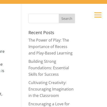
Recent Posts
The Power of Play: The
Importance of Recess
ure
and Play-Based Learning
Building Strong
he
Foundations: Essential
 is
Skills for Success
Cultivating Creativity:
Encouraging Imagination
t,
in the Classroom
Encouraging a Love for