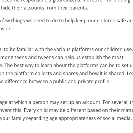
 hide their accounts from their parents.
 few things we need to do to help keep our children safe a
avior.
ial to be familiar with the various platforms our children use
among teens and tweens can help us establish the most
e. The best way to learn about the platforms can be to set 
on the platform collects and shares and how it is shared. Le
he difference between a public and private profile.
age at which a person may set up an account. For several, t
mvent this. Every child may be different based on their matu
for your family regarding age appropriateness of social media