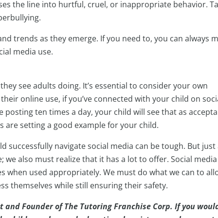
s the line into hurtful, cruel, or inappropriate behavior. Ta
erbullying.
and trends as they emerge. If you need to, you can always 
cial media use.
they see adults doing. It’s essential to consider your own
their online use, if you’ve connected with your child on soci
re posting ten times a day, your child will see that as accepta
 are setting a good example for your child.
ld successfully navigate social media can be tough. But just
 we also must realize that it has a lot to offer. Social media
ces when used appropriately. We must do what we can to all
s themselves while still ensuring their safety.
t and Founder of The Tutoring Franchise Corp. If you woul