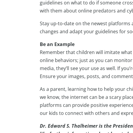
guidelines on what to do if someone crosse
with them about online predators and cyb
Stay up-to-date on the newest platforms 
changes and adapt your guidelines for so
Be an Example
Remember that children will imitate what 
online behaviors; just as you can monitor 
media, they’ll see your use as well. If you’
Ensure your images, posts, and comments
As a parent, learning how to help your chi
we know, the internet can be a scary place;
platforms can provide positive experien
our kids to connect with others and expres
Dr. Edward S. Thalheimer is the Presiden