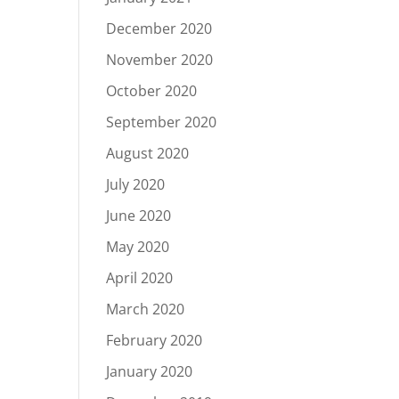
December 2020
November 2020
October 2020
September 2020
August 2020
July 2020
June 2020
May 2020
April 2020
March 2020
February 2020
January 2020