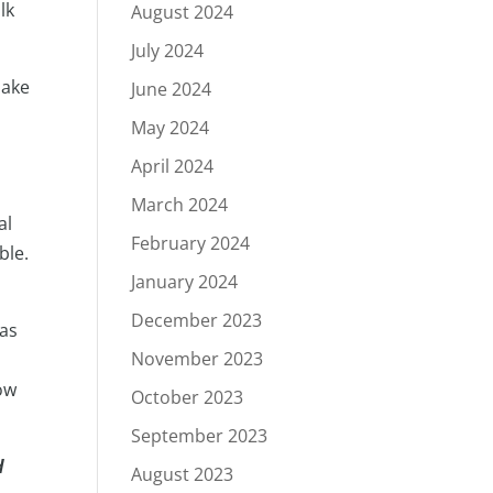
lk
August 2024
July 2024
make
June 2024
May 2024
April 2024
March 2024
al
February 2024
ble.
January 2024
December 2023
 as
November 2023
ow
October 2023
September 2023
d
August 2023