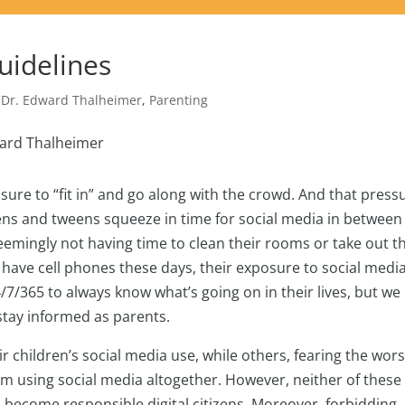
uidelines
,
Dr. Edward Thalheimer
,
Parenting
ssure to “fit in” and go along with the crowd. And that press
ens and tweens squeeze in time for social media in between
emingly not having time to clean their rooms or take out t
have cell phones these days, their exposure to social media
/7/365 to always know what’s going on in their lives, but we
 stay informed as parents.
 children’s social media use, while others, fearing the wors
om using social media altogether. However, neither of these
 become responsible digital citizens. Moreover, forbidding