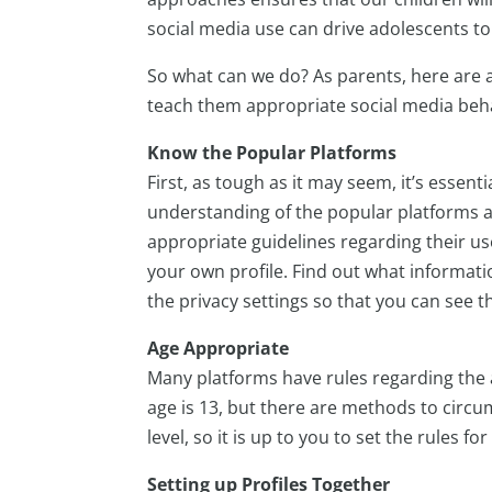
social media use can drive adolescents to
So what can we do? As parents, here are a
teach them appropriate social media beh
Know the Popular Platforms
First, as tough as it may seem, it’s essent
understanding of the popular platforms 
appropriate guidelines regarding their us
your own profile. Find out what informati
the privacy settings so that you can see t
Age Appropriate
Many platforms have rules regarding the 
age is 13, but there are methods to circu
level, so it is up to you to set the rules 
Setting up Profiles Together