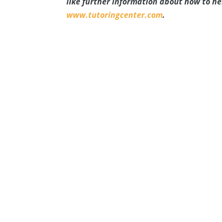
like further information about how to h
www.tutoringcenter.com
.