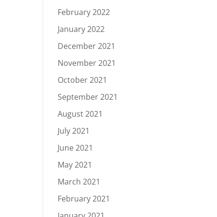
February 2022
January 2022
December 2021
November 2021
October 2021
September 2021
August 2021
July 2021
June 2021
May 2021
March 2021
February 2021
January 2021