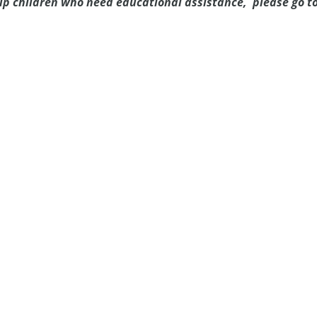
elp children who need educational assistance, please go t