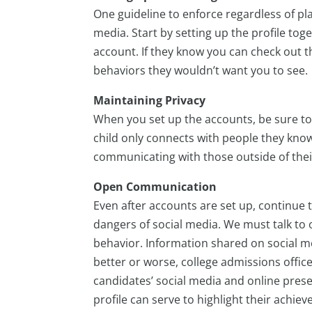
One guideline to enforce regardless of pl
media. Start by setting up the profile t
account. If they know you can check out the
behaviors they wouldn’t want you to see.
Maintaining Privacy
When you set up the accounts, be sure to
child only connects with people they know
communicating with those outside of thei
Open Communication
Even after accounts are set up, continue 
dangers of social media. We must talk to 
behavior. Information shared on social m
better or worse, college admissions offi
candidates’ social media and online presenc
profile can serve to highlight their achie