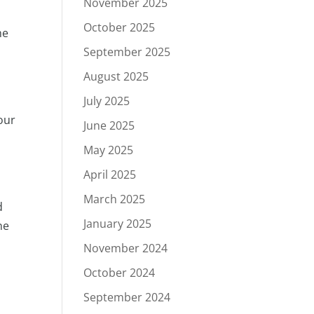
November 2025
October 2025
he
September 2025
August 2025
July 2025
our
June 2025
May 2025
April 2025
March 2025
d
January 2025
ne
November 2024
October 2024
September 2024