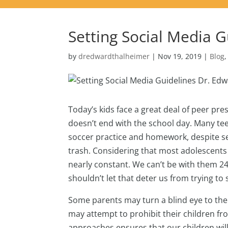
Setting Social Media G
by
dredwardthalheimer
|
Nov 19, 2019
|
Blog
Today’s kids face a great deal of peer pre
doesn’t end with the school day. Many te
soccer practice and homework, despite se
trash. Considering that most adolescents 
nearly constant. We can’t be with them 24
shouldn’t let that deter us from trying to
Some parents may turn a blind eye to their
may attempt to prohibit their children fr
approaches ensures that our children will