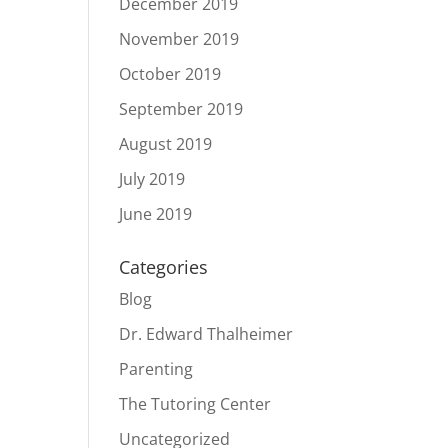
December 2019
November 2019
October 2019
September 2019
August 2019
July 2019
June 2019
Categories
Blog
Dr. Edward Thalheimer
Parenting
The Tutoring Center
Uncategorized