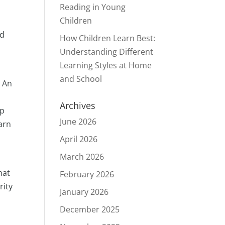
Reading in Young
Children
nd
How Children Learn Best:
Understanding Different
Learning Styles at Home
and School
. An
Archives
up
June 2026
arn
April 2026
March 2026
hat
February 2026
rity
January 2026
.
December 2025