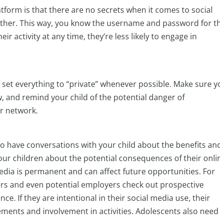
atform is that there are no secrets when it comes to social
ogether. This way, you know the username and password for t
ir activity at any time, they’re less likely to engage in
 set everything to “private” whenever possible. Make sure y
, and remind your child of the potential danger of
r network.
to have conversations with your child about the benefits an
our children about the potential consequences of their onli
edia is permanent and can affect future opportunities. For
cers and even potential employers check out prospective
e. If they are intentional in their social media use, their
vements and involvement in activities. Adolescents also need