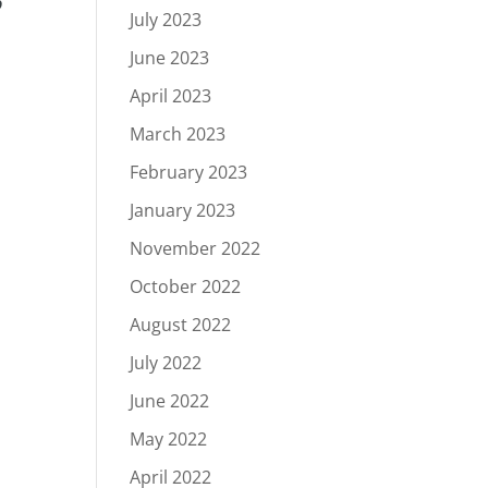
o
July 2023
June 2023
April 2023
March 2023
February 2023
January 2023
November 2022
October 2022
August 2022
July 2022
June 2022
May 2022
April 2022