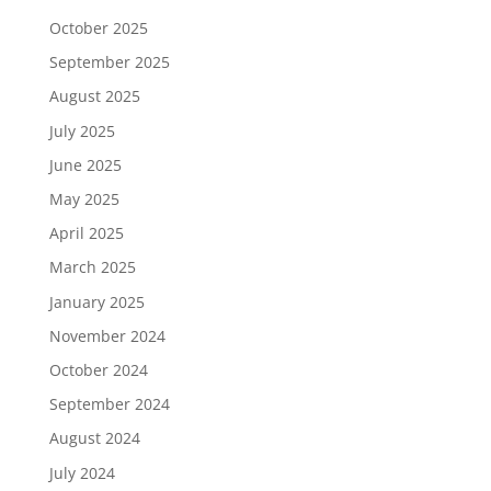
October 2025
September 2025
August 2025
July 2025
June 2025
May 2025
April 2025
March 2025
January 2025
November 2024
October 2024
September 2024
August 2024
July 2024