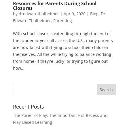
Resources for Parents During School
Closures
by
dredwardthalheimer
|
Apr 9, 2020
|
Blog
,
Dr.
Edward Thalheimer
,
Parenting
With school closures extending through the end of
the academic year all across the U.S., many parents
are now faced with trying to school their children
themselves. All the while trying to balance working
from home (if they’re lucky) or trying to figure out
how...
Recent Posts
The Power of Play: The Importance of Recess and
Play-Based Learning