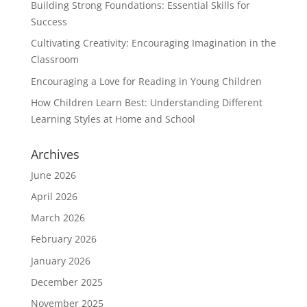
Building Strong Foundations: Essential Skills for
Success
Cultivating Creativity: Encouraging Imagination in the
Classroom
Encouraging a Love for Reading in Young Children
How Children Learn Best: Understanding Different
Learning Styles at Home and School
Archives
June 2026
April 2026
March 2026
February 2026
January 2026
December 2025
November 2025