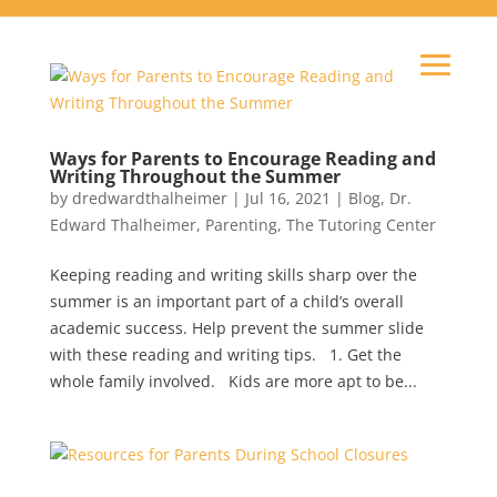
Ways for Parents to Encourage Reading and
Writing Throughout the Summer
by
dredwardthalheimer
|
Jul 16, 2021
|
Blog
,
Dr.
Edward Thalheimer
,
Parenting
,
The Tutoring Center
Keeping reading and writing skills sharp over the
summer is an important part of a child’s overall
academic success. Help prevent the summer slide
with these reading and writing tips. 1. Get the
whole family involved. Kids are more apt to be...