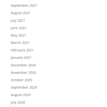
September 2021
August 2021
July 2021
June 2021
May 2021
March 2021
February 2021
January 2021
December 2020
November 2020
October 2020
September 2020
August 2020
July 2020