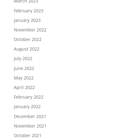
March 2023
February 2023
January 2023
November 2022
October 2022
August 2022
July 2022
June 2022
May 2022
April 2022
February 2022
January 2022
December 2021
November 2021
October 2021