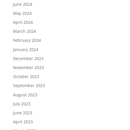
June 2024
May 2024
April 2024
March 2024
February 2024
January 2024
December 2023
November 2023
October 2023
September 2023
August 2023
July 2023
June 2023
April 2023