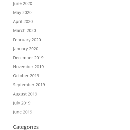
June 2020
May 2020
April 2020
March 2020
February 2020
January 2020
December 2019
November 2019
October 2019
September 2019
August 2019
July 2019
June 2019
Categories