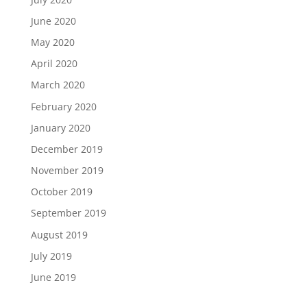
June 2020
May 2020
April 2020
March 2020
February 2020
January 2020
December 2019
November 2019
October 2019
September 2019
August 2019
July 2019
June 2019