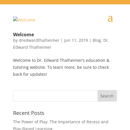
Welcome
by
dredwardthalheimer
|
Jun 11, 2019
|
Blog
,
Dr.
Edward Thalheimer
Welcome to Dr. Edward Thalheimer’s education &
tutoring website. To learn more, be sure to check
back for updates!
Recent Posts
The Power of Play: The Importance of Recess and
Play-Based Learning