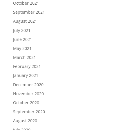
October 2021
September 2021
August 2021
July 2021
June 2021
May 2021
March 2021
February 2021
January 2021
December 2020
November 2020
October 2020
September 2020
August 2020
July 2020