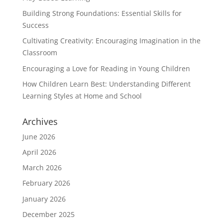
Building Strong Foundations: Essential Skills for
Success
Cultivating Creativity: Encouraging Imagination in the
Classroom
Encouraging a Love for Reading in Young Children
How Children Learn Best: Understanding Different
Learning Styles at Home and School
Archives
June 2026
April 2026
March 2026
February 2026
January 2026
December 2025