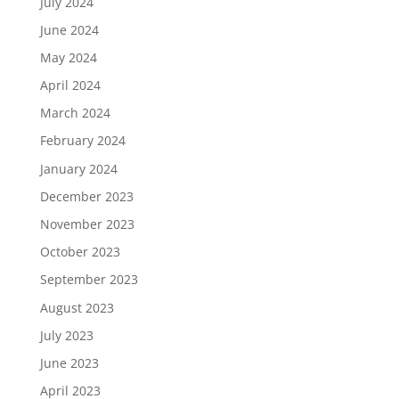
July 2024
June 2024
May 2024
April 2024
March 2024
February 2024
January 2024
December 2023
November 2023
October 2023
September 2023
August 2023
July 2023
June 2023
April 2023