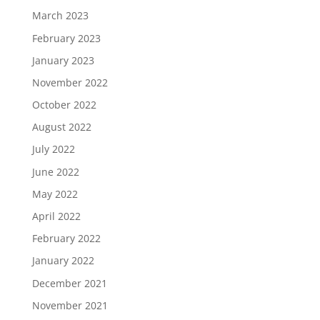
March 2023
February 2023
January 2023
November 2022
October 2022
August 2022
July 2022
June 2022
May 2022
April 2022
February 2022
January 2022
December 2021
November 2021