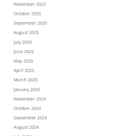
November 2025
October 2025
September 2025
August 2025
July 2025
June 2025
May 2025
April 2025
March 2025
January 2025
November 2024
October 2024
September 2024
August 2024