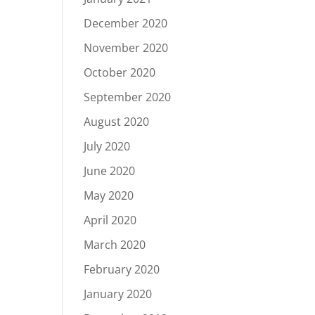
December 2020
November 2020
October 2020
September 2020
August 2020
July 2020
June 2020
May 2020
April 2020
March 2020
February 2020
January 2020