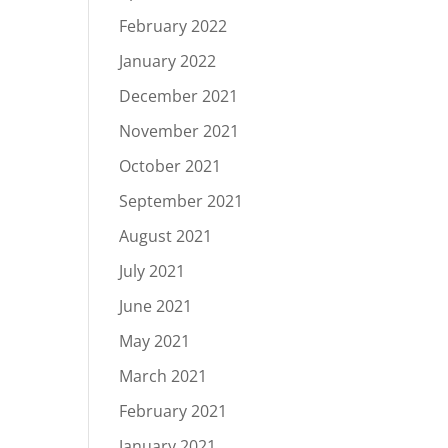
February 2022
January 2022
December 2021
November 2021
October 2021
September 2021
August 2021
July 2021
June 2021
May 2021
March 2021
February 2021
January 2021