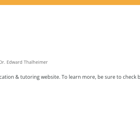
Dr. Edward Thalheimer
tion & tutoring website. To learn more, be sure to check 