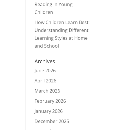
Reading in Young
Children
How Children Learn Best:
Understanding Different
Learning Styles at Home
and School
Archives
June 2026
April 2026
March 2026
February 2026
January 2026
December 2025