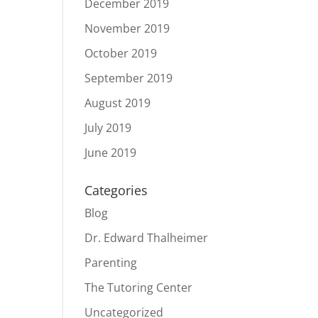
December 2019
November 2019
October 2019
September 2019
August 2019
July 2019
June 2019
Categories
Blog
Dr. Edward Thalheimer
Parenting
The Tutoring Center
Uncategorized