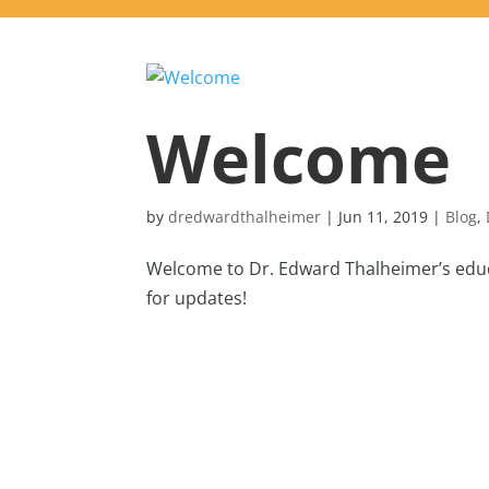
Welcome
by
dredwardthalheimer
|
Jun 11, 2019
|
Blog
,
Welcome to Dr. Edward Thalheimer’s educa
for updates!