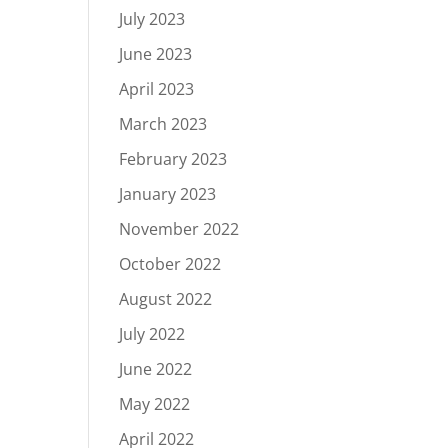
July 2023
June 2023
April 2023
March 2023
February 2023
January 2023
November 2022
October 2022
August 2022
July 2022
June 2022
May 2022
April 2022