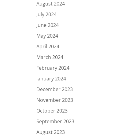
August 2024
July 2024
June 2024
May 2024
April 2024
March 2024
February 2024
January 2024
December 2023
November 2023
October 2023
September 2023
August 2023