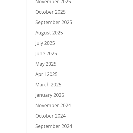
November 2025
October 2025
September 2025
August 2025
July 2025
June 2025
May 2025
April 2025
March 2025
January 2025
November 2024
October 2024
September 2024