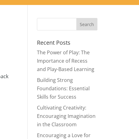
Recent Posts
The Power of Play: The
Importance of Recess
and Play-Based Learning
back
Building Strong
Foundations: Essential
Skills for Success
Cultivating Creativity:
Encouraging Imagination
in the Classroom
Encouraging a Love for