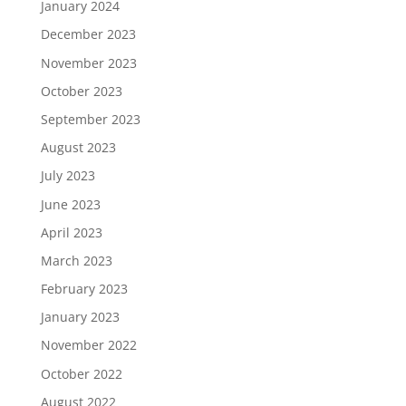
January 2024
December 2023
November 2023
October 2023
September 2023
August 2023
July 2023
June 2023
April 2023
March 2023
February 2023
January 2023
November 2022
October 2022
August 2022