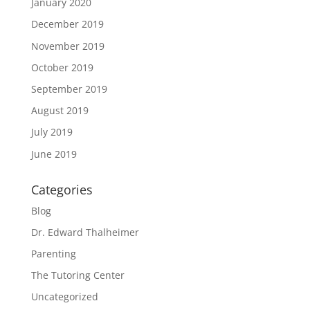
January 2020
December 2019
November 2019
October 2019
September 2019
August 2019
July 2019
June 2019
Categories
Blog
Dr. Edward Thalheimer
Parenting
The Tutoring Center
Uncategorized