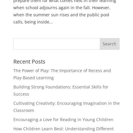
prepare them for what comes next in their learning
when school adjourns again in the fall. However,
when the summer sun rises and the public pool
calls, being inside...
Recent Posts
The Power of Play: The Importance of Recess and
Play-Based Learning
Building Strong Foundations: Essential Skills for
Success
Cultivating Creativity: Encouraging Imagination in the
Classroom
Encouraging a Love for Reading in Young Children
How Children Learn Best: Understanding Different