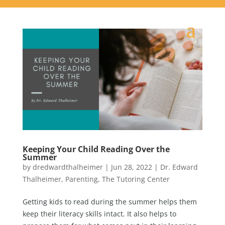
Keeping Your Child Reading Over the
Summer
by
dredwardthalheimer
|
Jun 28, 2022
|
Dr. Edward
Thalheimer
,
Parenting
,
The Tutoring Center
Getting kids to read during the summer helps them
keep their literacy skills intact. It also helps to