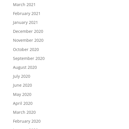
March 2021
February 2021
January 2021
December 2020
November 2020
October 2020
September 2020
August 2020
July 2020
June 2020
May 2020
April 2020
March 2020
February 2020