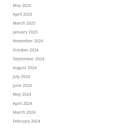
May 2025
April 2025
March 2025
January 2025
November 2024
October 2024
September 2024
August 2024
July 2024
June 2024
May 2024
April 2024
March 2024
February 2024