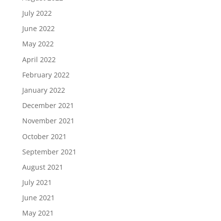
July 2022
June 2022
May 2022
April 2022
February 2022
January 2022
December 2021
November 2021
October 2021
September 2021
August 2021
July 2021
June 2021
May 2021