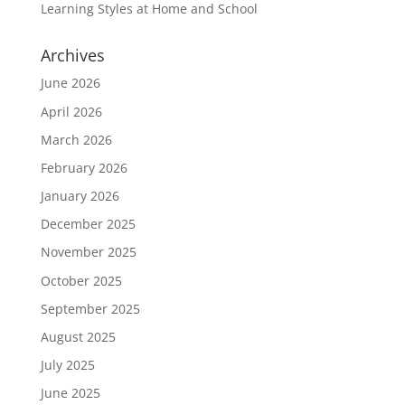
Learning Styles at Home and School
Archives
June 2026
April 2026
March 2026
February 2026
January 2026
December 2025
November 2025
October 2025
September 2025
August 2025
July 2025
June 2025