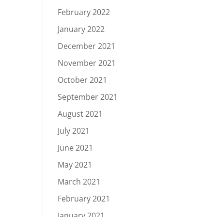
February 2022
January 2022
December 2021
November 2021
October 2021
September 2021
August 2021
July 2021
June 2021
May 2021
March 2021
February 2021
January 2021