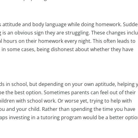
kid’s attitude and body language while doing homework. Sudd
 is an obvious sign they are struggling. These changes incl
l hours on their homework every night. This often leads to
in some cases, being dishonest about whether they have
kids in school, but depending on your own aptitude, helping 
be the best option. Sometimes parents can feel out of their
ildren with school work. Or worse yet, trying to help with
u and your child. Rather than spending the time you have
ps investing in a tutoring program would be a better opti