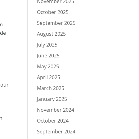
November 2025
October 2025
September 2025
en
ude
August 2025
July 2025
June 2025
May 2025
April 2025
your
March 2025
January 2025
November 2024
on
October 2024
September 2024