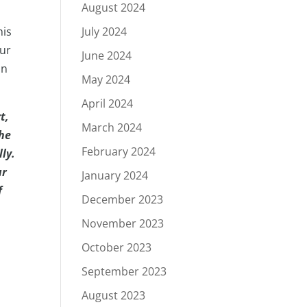
August 2024
July 2024
his
our
June 2024
in
May 2024
April 2024
t,
March 2024
The
February 2024
ly.
ur
January 2024
f
December 2023
November 2023
October 2023
September 2023
August 2023