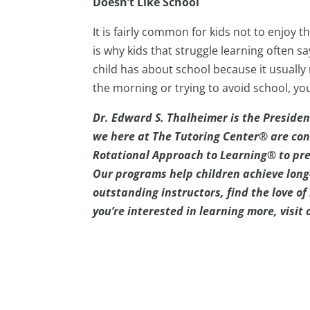
Doesn’t Like School
It is fairly common for kids not to enjoy t
is why kids that struggle learning often s
child has about school because it usually
the morning or trying to avoid school, yo
Dr. Edward S. Thalheimer is the Presiden
we here at The Tutoring Center® are con
Rotational Approach to Learning® to pre
Our programs help children achieve long
outstanding instructors, find the love of l
you’re interested in learning more, visit