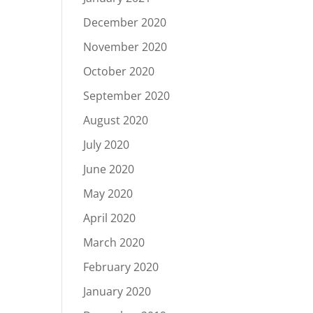
December 2020
November 2020
October 2020
September 2020
August 2020
July 2020
June 2020
May 2020
April 2020
March 2020
February 2020
January 2020