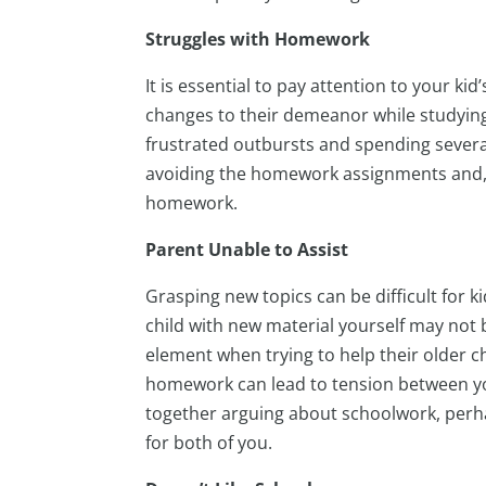
Struggles with Homework
It is essential to pay attention to your 
changes to their demeanor while studying
frustrated outbursts and spending severa
avoiding the homework assignments and, 
homework.
Parent Unable to Assist
Grasping new topics can be difficult for 
child with new material yourself may not 
element when trying to help their older ch
homework can lead to tension between yo
together arguing about schoolwork, perha
for both of you.