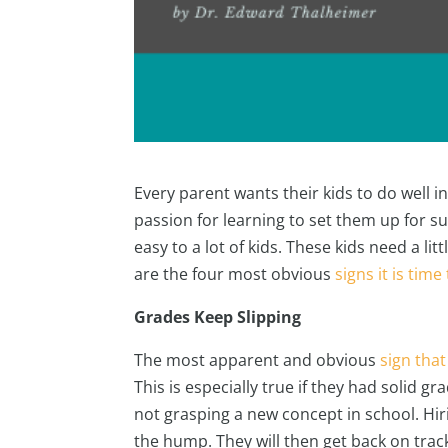
Every parent wants their kids to do well 
passion for learning to set them up for s
easy to a lot of kids. These kids need a l
are the four most obvious
signs it is time
Grades Keep Slipping
The most apparent and obvious
sign that
This is especially true if they had solid g
not grasping a new concept in school. Hiri
the hump. They will then get back on tra