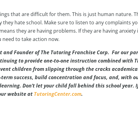
hings that are difficult for them. This is just human nature. T
ay they hate school. Make sure to listen to any complaints y
 means they are having problems. If they are having anxiety 
u need to take action now.
t and Founder of The Tutoring Franchise Corp. For our par
tinuing to provide one-to-one instruction combined with 
vent children from slipping through the cracks academical
-term success, build concentration and focus, and, with o
earning. Don’t let your child fall behind this school year. I
 our website at
TutoringCenter.com
.