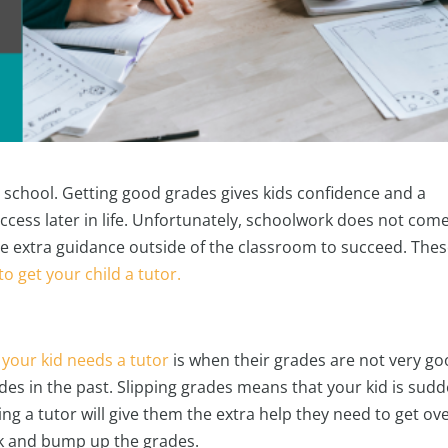
in school. Getting good grades gives kids confidence and a
uccess later in life. Unfortunately, schoolwork does not com
ittle extra guidance outside of the classroom to succeed. The
 to get your child a tutor.
 your kid needs a tutor
is when their grades are not very go
rades in the past. Slipping grades means that your kid is sud
ng a tutor will give them the extra help they need to get ov
ck and bump up the grades.