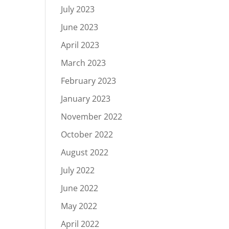
July 2023
June 2023
April 2023
March 2023
February 2023
January 2023
November 2022
October 2022
August 2022
July 2022
June 2022
May 2022
April 2022