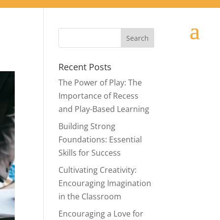
Recent Posts
The Power of Play: The
Importance of Recess
and Play-Based Learning
Building Strong
Foundations: Essential
Skills for Success
Cultivating Creativity:
Encouraging Imagination
in the Classroom
Encouraging a Love for