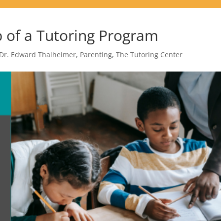
 of a Tutoring Program
Dr. Edward Thalheimer
,
Parenting
,
The Tutoring Center