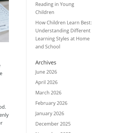
Reading in Young
Children
How Children Learn Best:
Understanding Different
Learning Styles at Home
and School
Archives
e
June 2026
se
April 2026
March 2026
February 2026
od.
January 2026
denly
er
December 2025