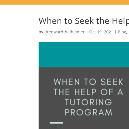
When to Seek the Help
by
dredwardthalheimer
|
Oct 19, 2021
|
Blog
,