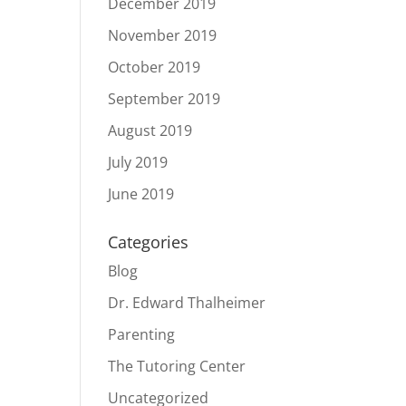
December 2019
November 2019
October 2019
September 2019
August 2019
July 2019
June 2019
Categories
Blog
Dr. Edward Thalheimer
Parenting
The Tutoring Center
Uncategorized