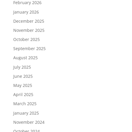
February 2026
January 2026
December 2025
November 2025
October 2025
September 2025
August 2025
July 2025
June 2025
May 2025
April 2025
March 2025
January 2025
November 2024
October 2024