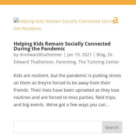
Helping Kids Remain Socially Connected
During the Pandemic
by
dredwardthalheimer
|
Jan 19, 2021
|
Blog
,
Dr.
Edward Thalheimer
,
Parenting
,
The Tutoring Center
Kids are resilient, but the pandemic is putting stress
on them as they’re forced to be away from their
friends. Their lives have been uprooted as they lose
routines and are forced to miss parties, field trips,
and big events. We’ve got a few ways you can...