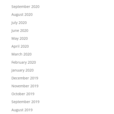
September 2020
August 2020
July 2020
June 2020
May 2020
April 2020
March 2020
February 2020
January 2020
December 2019
November 2019
October 2019
September 2019
August 2019