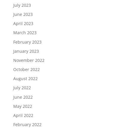
July 2023
June 2023
April 2023
March 2023
February 2023
January 2023
November 2022
October 2022
August 2022
July 2022
June 2022
May 2022
April 2022
February 2022