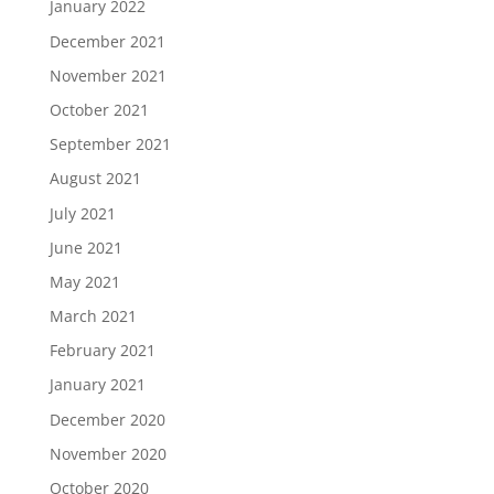
January 2022
December 2021
November 2021
October 2021
September 2021
August 2021
July 2021
June 2021
May 2021
March 2021
February 2021
January 2021
December 2020
November 2020
October 2020