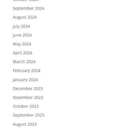
September 2024
August 2024
July 2024
June 2024
May 2024
April 2024
March 2024
February 2024
January 2024
December 2023
November 2023
October 2023
September 2023
August 2023