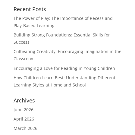
Recent Posts
The Power of Play: The Importance of Recess and
Play-Based Learning
Building Strong Foundations: Essential Skills for
Success
Cultivating Creativity: Encouraging Imagination in the
Classroom
Encouraging a Love for Reading in Young Children
How Children Learn Best: Understanding Different
Learning Styles at Home and School
Archives
June 2026
April 2026
March 2026